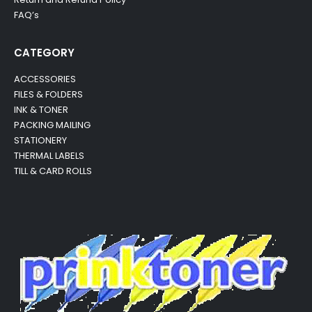
FAQ’s
CATEGORY
ACCESSORIES
FILES & FOLDERS
INK & TONER
PACKING MAILING
STATIONERY
THERMAL LABELS
TILL & CARD ROLLS