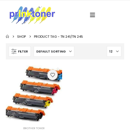
SHOP
PRODUCT TAG -
TN 241/TN 245
FILTER
BROTHER TONER