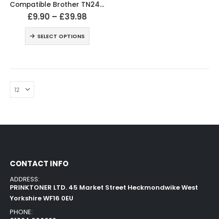
Compatible Brother TN241 TN245 Black & Colour Toner Cartridges
£
9.90
–
£
39.98
SELECT OPTIONS
CONTACT INFO
ADDRESS:
PRINKTONER LTD. 45 Market Street Heckmondwike West
Yorkshire WF16 0EU
PHONE: