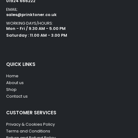
01924 666222
EMAIL:
sales@prinktoner.co.uk
WORKING DAYS/HOURS:
Mon - Fri / 9.30 AM - 5.00 PM
Saturday : 11.00 AM - 3.00 PM
QUICK LINKS
Home
About us
Shop
Contact us
CUSTOMER SERVICES
Privacy & Cookies Policy
Terms and Conditions
Return and Refund Policy