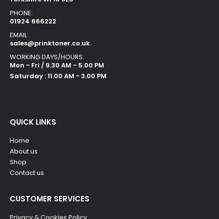
PHONE:
01924 666222
EMAIL:
sales@prinktoner.co.uk
WORKING DAYS/HOURS:
Mon - Fri / 9.30 AM - 5.00 PM
Saturday : 11.00 AM - 3.00 PM
QUICK LINKS
Home
About us
Shop
Contact us
CUSTOMER SERVICES
Privacy & Cookies Policy