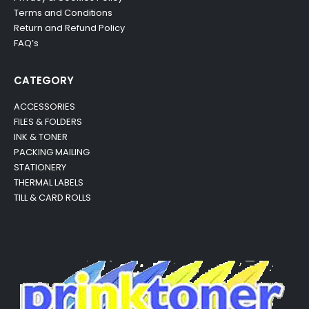
Terms and Conditions
Return and Refund Policy
FAQ’s
CATEGORY
ACCESSORIES
FILES & FOLDERS
INK & TONER
PACKING MAILING
STATIONERY
THERMAL LABELS
TILL & CARD ROLLS