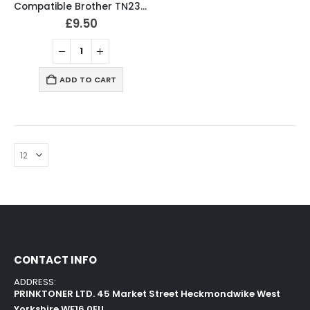
Compatible Brother TN2320 Black Toner Cartridge
£
9.50
ADD TO CART
CONTACT INFO
ADDRESS:
PRINKTONER LTD. 45 Market Street Heckmondwike West
Yorkshire WF16 0EU