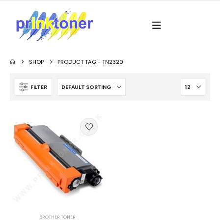
SHOP
PRODUCT TAG -
TN2320
FILTER
BROTHER TONER