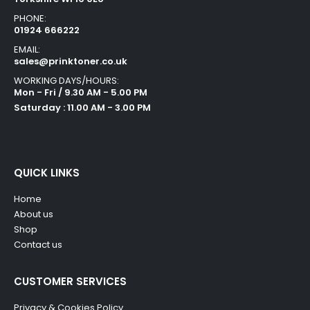
PHONE:
01924 666222
EMAIL:
sales@prinktoner.co.uk
WORKING DAYS/HOURS:
Mon - Fri / 9.30 AM - 5.00 PM
Saturday : 11.00 AM - 3.00 PM
QUICK LINKS
Home
About us
Shop
Contact us
CUSTOMER SERVICES
Privacy & Cookies Policy