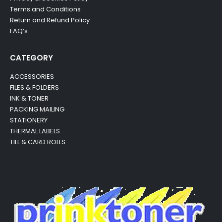
Terms and Conditions
Return and Refund Policy
FAQ’s
CATEGORY
ACCESSORIES
FILES & FOLDERS
INK & TONER
PACKING MAILING
STATIONERY
THERMAL LABELS
TILL & CARD ROLLS