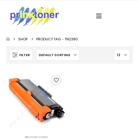
SHOP
PRODUCT TAG -
TN2380
FILTER
BROTHER TONER