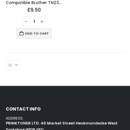
Compatible Brother TN2320 Black Toner Cartridge
£
9.50
ADD TO CART
CONTACT INFO
ADDRESS:
PRINKTONER LTD. 45 Market Street Heckmondwike West
Yorkshire WF16 0EU