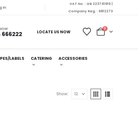
VAT No. : GB 223741919 |
g In
Company Reg. : 9812273
 NOW
0
LOCATE US NOW
 666222
PES/LABELS
CATERING
ACCESSORIES
Show: