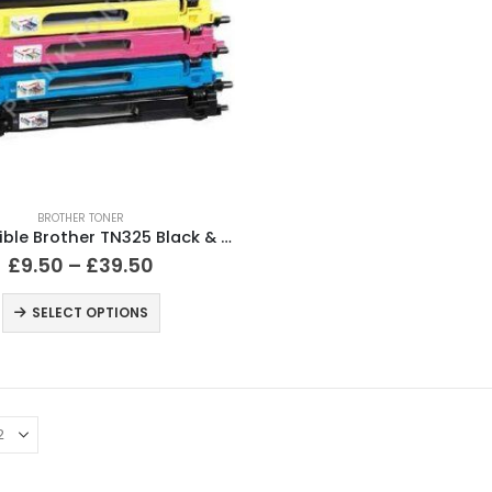
BROTHER TONER
Compatible Brother TN325 Black & Colour Toner Cartridges
£
9.50
–
£
39.50
SELECT OPTIONS