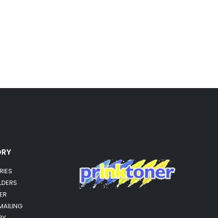
ORY
RIES
OLDERS
ER
MAILING
RY