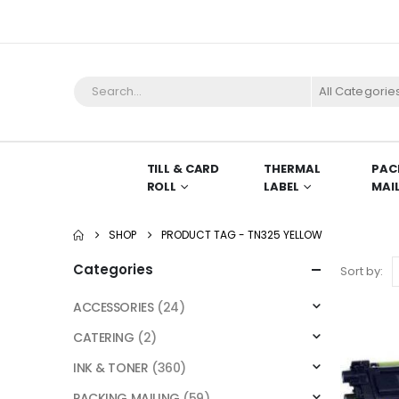
All Categorie
TILL & CARD
THERMAL
PAC
ROLL
LABEL
MAI
SHOP
PRODUCT TAG -
TN325 YELLOW
Categories
Sort by:
ACCESSORIES
(24)
CATERING
(2)
INK & TONER
(360)
PACKING MAILING
(59)