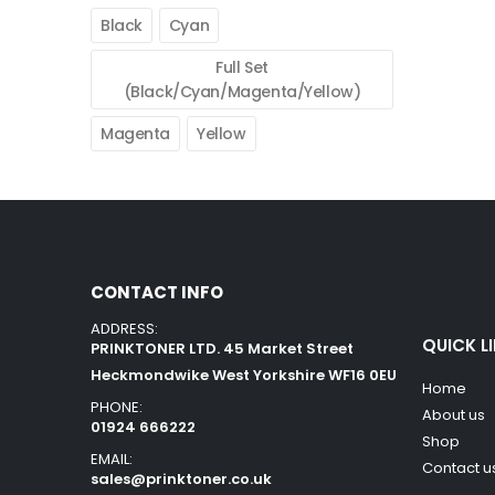
Black
Cyan
Full Set
(Black/Cyan/Magenta/Yellow)
Magenta
Yellow
CONTACT INFO
ADDRESS:
QUICK L
PRINKTONER LTD. 45 Market Street
Heckmondwike West Yorkshire WF16 0EU
Home
PHONE:
About us
01924 666222
Shop
EMAIL:
Contact u
sales@prinktoner.co.uk