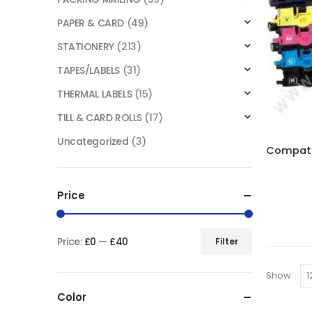
PAPER & CARD
(49)
STATIONERY
(213)
TAPES/LABELS
(31)
THERMAL LABELS
(15)
TILL & CARD ROLLS
(17)
Uncategorized
(3)
Price
Price:
£0
—
£40
Filter
Show:
Color