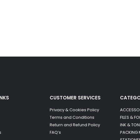
INKS
CUSTOMER SERVICES
CATEG
Privacy & Cookies Policy
ACCESSO
Terms and Conditions
FILES & F
Return and Refund Policy
INK & TON
s
FAQ’s
PACKING 
STATIONE