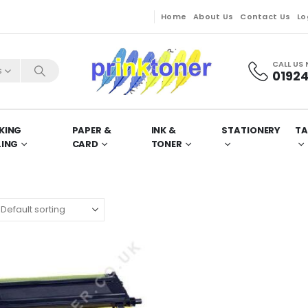
Home
About Us
Contact Us
Lo
CALL US
s
01924
KING
PAPER &
INK &
STATIONERY
TA
LING
CARD
TONER