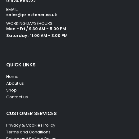
01924 666222
EMAIL:
sales@prinktoner.co.uk
WORKING DAYS/HOURS:
Mon - Fri / 9.30 AM - 5.00 PM
Saturday : 11.00 AM - 3.00 PM
QUICK LINKS
Home
About us
Shop
Contact us
CUSTOMER SERVICES
Privacy & Cookies Policy
Terms and Conditions
Return and Refund Policy