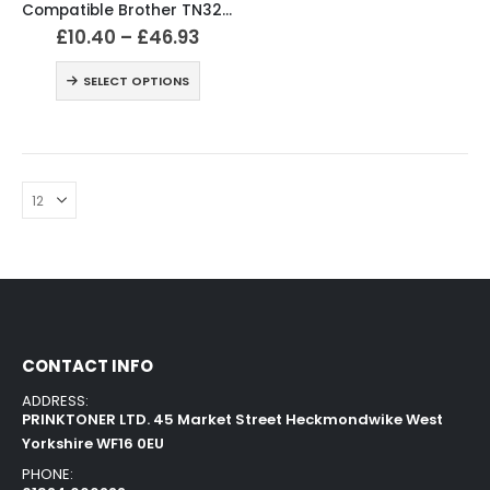
Compatible Brother TN328 Black & Colour Toner Cartridges
£
10.40
–
£
46.93
SELECT OPTIONS
CONTACT INFO
ADDRESS:
PRINKTONER LTD. 45 Market Street Heckmondwike West
Yorkshire WF16 0EU
PHONE: