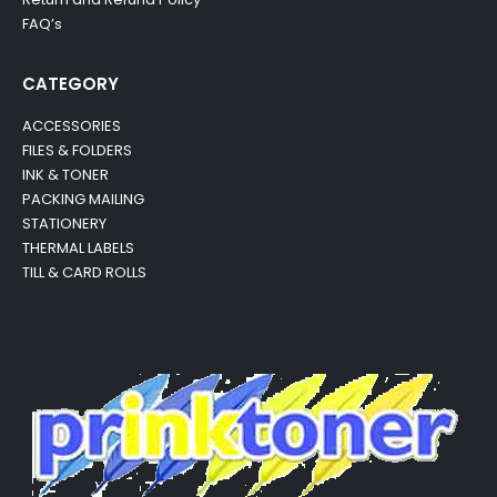
FAQ’s
CATEGORY
ACCESSORIES
FILES & FOLDERS
INK & TONER
PACKING MAILING
STATIONERY
THERMAL LABELS
TILL & CARD ROLLS