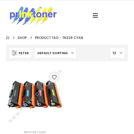
SHOP
PRODUCT TAG -
TN328 CYAN
FILTER
BROTHER TONER