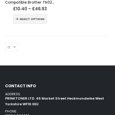
Compatible Brother TN328 Black & Colour Toner Cartridges
£
10.40
–
£
46.93
SELECT OPTIONS
CONTACT INFO
ADDRESS:
PRINKTONER LTD. 45 Market Street Heckmondwike West
Yorkshire WF16 0EU
PHONE: