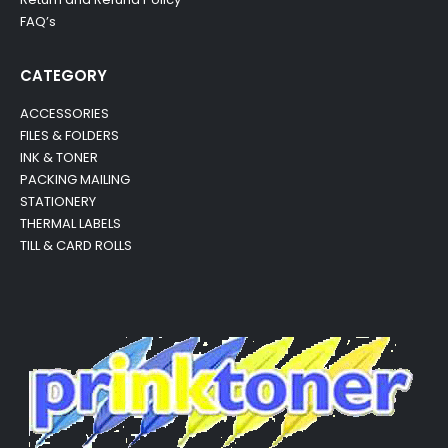
FAQ’s
CATEGORY
ACCESSORIES
FILES & FOLDERS
INK & TONER
PACKING MAILING
STATIONERY
THERMAL LABELS
TILL & CARD ROLLS