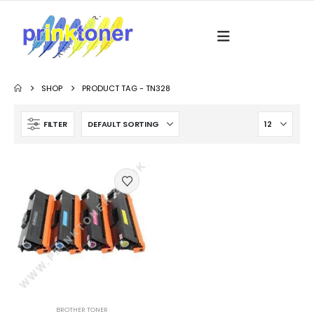
SHOP
PRODUCT TAG -
TN328
FILTER
BROTHER TONER