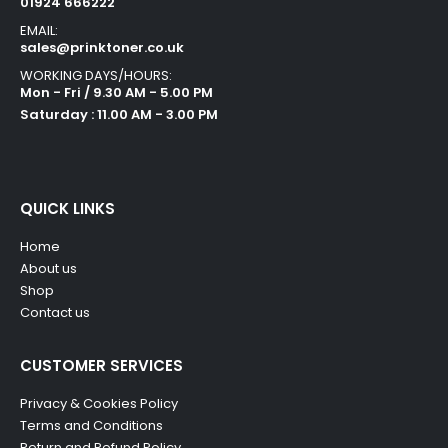
01924 666222
EMAIL:
sales@prinktoner.co.uk
WORKING DAYS/HOURS:
Mon - Fri / 9.30 AM - 5.00 PM
Saturday : 11.00 AM - 3.00 PM
QUICK LINKS
Home
About us
Shop
Contact us
CUSTOMER SERVICES
Privacy & Cookies Policy
Terms and Conditions
Return and Refund Policy