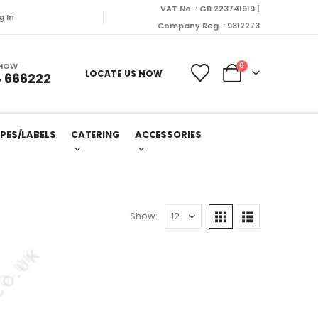
VAT No. : GB 223741919 |
dispatched on Monday (10/08/2026).
g In
Company Reg. : 9812273
 NOW
0
LOCATE US NOW
 666222
PES/LABELS
CATERING
ACCESSORIES
Show: