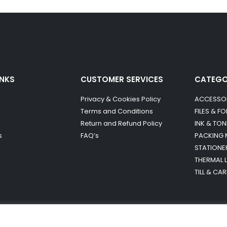
INKS
CUSTOMER SERVICES
CATEG
Privacy & Cookies Policy
ACCESSO
Terms and Conditions
FILES & F
Return and Refund Policy
INK & TON
s
FAQ’s
PACKING 
STATIONE
THERMAL 
TILL & CA