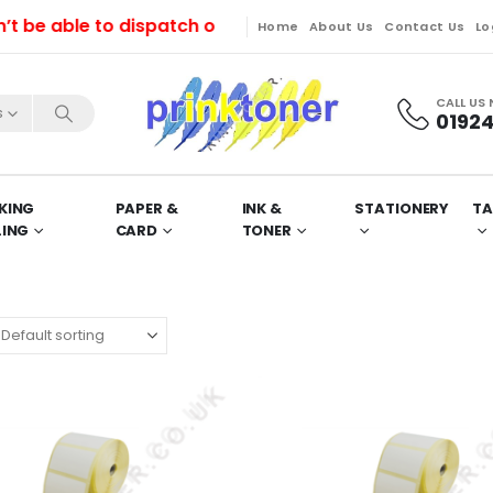
 able to dispatch orders till Friday. Orders will be 
Home
About Us
Contact Us
Lo
CALL US
s
01924
KING
PAPER &
INK &
STATIONERY
TA
LING
CARD
TONER