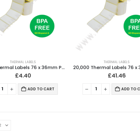
THERMAL LABELS
THERMAL LABELS
2,000 Thermal Labels 76 x 36mm Pharmacy Prescription Labels (2 Rolls)
£
4.40
£
41.46
ADD TO CART
ADD TO 