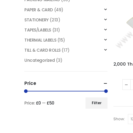
PAPER & CARD
(49)
STATIONERY
(213)
TAPES/LABELS
(31)
THERMAL LABELS
(15)
TILL & CARD ROLLS
(17)
Uncategorized
(3)
Price
Price:
£0
—
£50
Filter
Show: