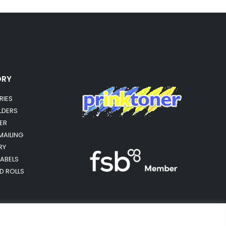
ORY
RIES
OLDERS
ER
MAILING
RY
LABELS
RD ROLLS