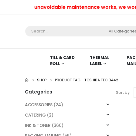
Due to unavoidable maintenance works, we won’t be
All Categorie
TILL & CARD
THERMAL
PAC
ROLL
LABEL
MAI
SHOP
PRODUCT TAG -
TOSHIBA TEC B442
Categories
Sort by:
ACCESSORIES
(24)
CATERING
(2)
INK & TONER
(360)
PACKING MAILING
(59)