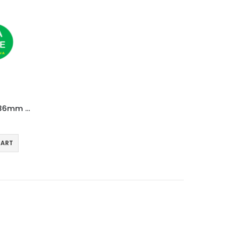
20,000 Thermal Labels 76 x 36mm Pharmacy Prescription Labels (20 Rolls)
CART