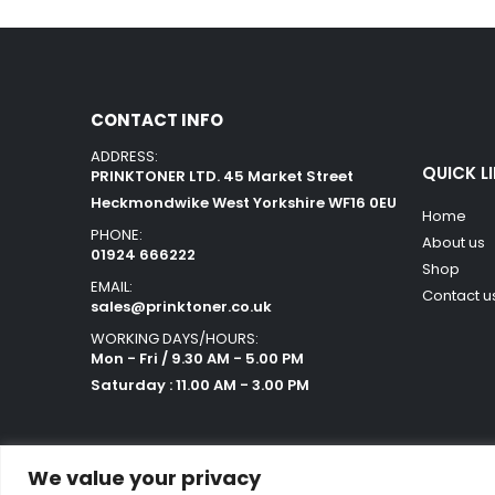
CONTACT INFO
ADDRESS:
QUICK L
PRINKTONER LTD. 45 Market Street
Heckmondwike West Yorkshire WF16 0EU
Home
PHONE:
About us
01924 666222
Shop
EMAIL:
Contact u
sales@prinktoner.co.uk
WORKING DAYS/HOURS:
Mon - Fri / 9.30 AM - 5.00 PM
Saturday : 11.00 AM - 3.00 PM
We value your privacy