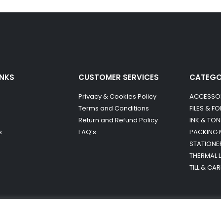
INKS
CUSTOMER SERVICES
CATEG
Privacy & Cookies Policy
ACCESSO
Terms and Conditions
FILES & F
Return and Refund Policy
INK & TON
s
FAQ’s
PACKING 
STATIONE
THERMAL 
TILL & CA