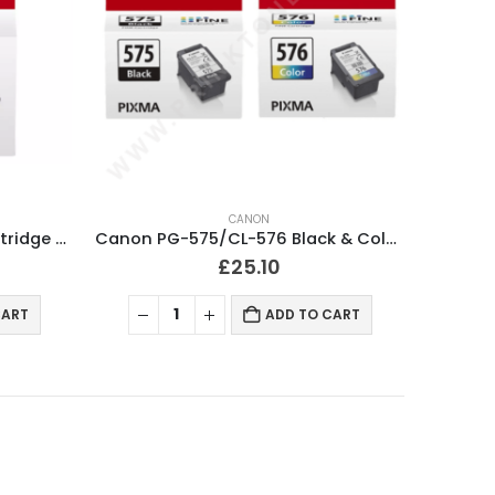
CANON
Canon PG-575 Black Ink Cartridge Original
Canon PG-575/CL-576 Black & Colour Ink Cartridges Original
£
25.10
CART
ADD TO CART