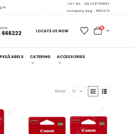
VAT No. : GB 223741919 |
ill be dispatched on Monday (10/08/2026).
g In
Company Reg. : 9812273
 NOW
0
LOCATE US NOW
 666222
PES/LABELS
CATERING
ACCESSORIES
Show: