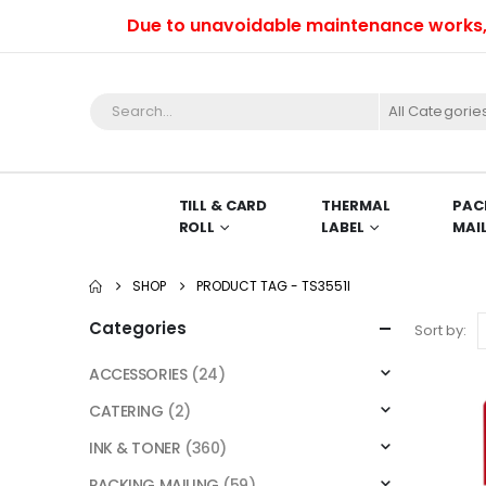
Due to unavoidable maintenance works, we 
All Categorie
TILL & CARD
THERMAL
PAC
ROLL
LABEL
MAI
SHOP
PRODUCT TAG -
TS3551I
Categories
Sort by:
ACCESSORIES
(24)
CATERING
(2)
INK & TONER
(360)
PACKING MAILING
(59)