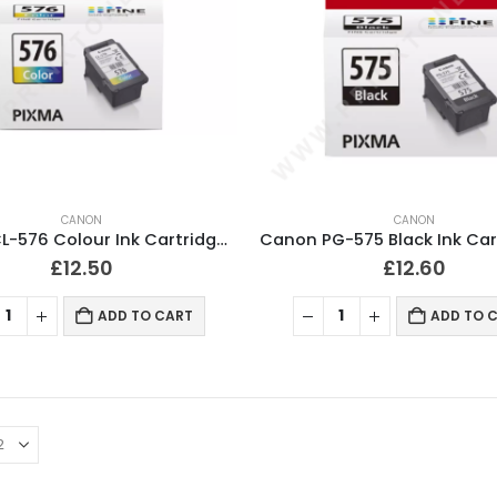
CANON
CANON
Canon CL-576 Colour Ink Cartridge Original
£
12.50
£
12.60
ADD TO CART
ADD TO 