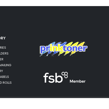
ORY
RIES
OLDERS
ER
MAILING
RY
LABELS
RD ROLLS