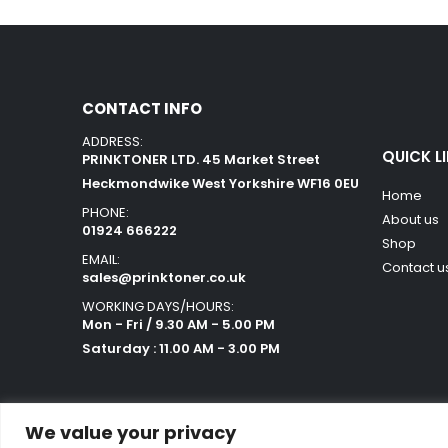
CONTACT INFO
ADDRESS:
QUICK L
PRINKTONER LTD. 45 Market Street
Heckmondwike West Yorkshire WF16 0EU
Home
PHONE:
About us
01924 666222
Shop
EMAIL:
Contact u
sales@prinktoner.co.uk
WORKING DAYS/HOURS:
Mon - Fri / 9.30 AM - 5.00 PM
Saturday : 11.00 AM - 3.00 PM
We value your privacy