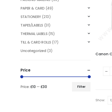
PAPER & CARD
(49)
STATIONERY
(213)
TAPES/LABELS
(31)
THERMAL LABELS
(15)
TILL & CARD ROLLS
(17)
Uncategorized
(3)
Price
Price:
£10
—
£30
Filter
Show: