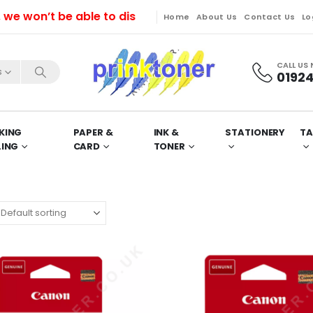
won’t be able to dispatch orders till Friday. Orders w
Home
About Us
Contact Us
Lo
CALL US
s
01924
KING
PAPER &
INK &
STATIONERY
TA
LING
CARD
TONER