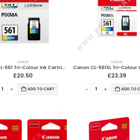
CANON
CANON
Canon CL-561 Tri-Colour Ink Cartridge Original
£
20.50
£
23.39
ADD TO CART
ADD TO 