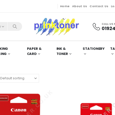
Home
About Us
Contact Us
Lo
CALL US
s
01924
KING
PAPER &
INK &
STATIONERY
TA
LING
CARD
TONER