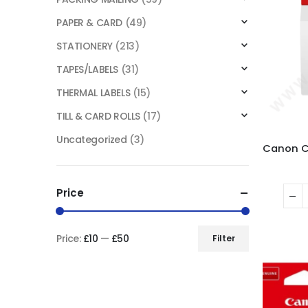
PAPER & CARD
(49)
STATIONERY
(213)
TAPES/LABELS
(31)
THERMAL LABELS
(15)
TILL & CARD ROLLS
(17)
Uncategorized
(3)
Price
Price:
£10
—
£50
Filter