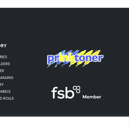
ORY
RIES
OLDERS
ER
MAILING
RY
LABELS
RD ROLLS