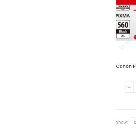
Show: