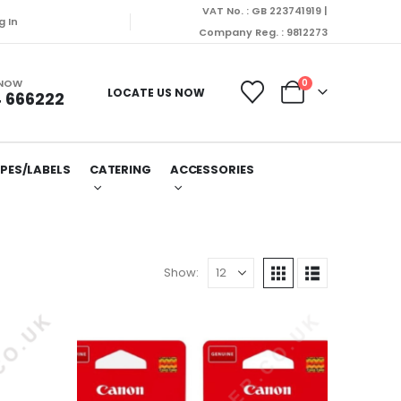
VAT No. : GB 223741919 |
g In
Company Reg. : 9812273
 NOW
0
LOCATE US NOW
 666222
PES/LABELS
CATERING
ACCESSORIES
Show: