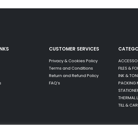
INKS
CUSTOMER SERVICES
CATEG
Privacy & Cookies Policy
ACCESSO
Terms and Conditions
FILES & F
Return and Refund Policy
INK & TON
s
FAQ’s
PACKING 
STATIONE
THERMAL 
TILL & CA