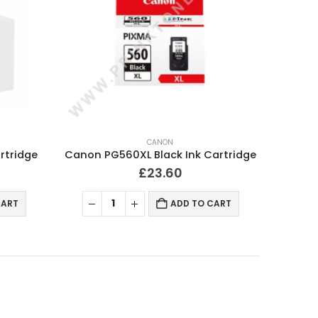
CANON
rtridge
Canon PG560XL Black Ink Cartridge
£
23.60
CART
ADD TO CART