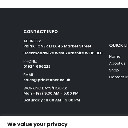
CONTACT INFO
ADDRESS:
QUICK L
PRINKTONER LTD. 45 Market Street
Heckmondwike West Yorkshire WF16 0EU
Home
PHONE:
About us
01924 666222
Shop
EMAIL:
Contact u
sales@prinktoner.co.uk
WORKING DAYS/HOURS:
Mon - Fri / 9.30 AM - 5.00 PM
Saturday : 11.00 AM - 3.00 PM
We value your privacy