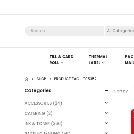
All Categorie
TILL & CARD
THERMAL
PAC
ROLL
LABEL
MAI
SHOP
PRODUCT TAG -
TS5352
Categories
Sort by:
ACCESSORIES
(24)
CATERING
(2)
INK & TONER
(360)
PACKING MAILING
(59)