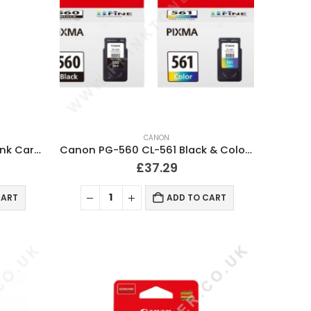
CANON
Canon CL-561XL Tri-Colour Ink Cartridge
Canon PG-560 CL-561 Black & Colour Ink Cartridges
£
37.29
CART
ADD TO CART