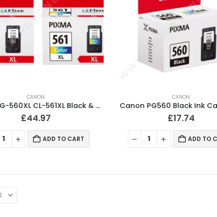
CANON
CANON
Canon PG-560XL CL-561XL Black & Colour Ink Cartridges
Canon PG560 Black Ink Ca
£
44.97
£
17.74
ADD TO CART
ADD TO 