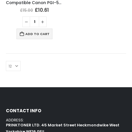
Compatible Canon PGI-580XXL CLI-581XXL Ink Cartridges Multipack
£
10.61
£
15.00
ADD TO CART
CONTACT INFO
ADDRESS:
PRINKTONER LTD. 45 Market Street Heckmondwike West
Yorkshire WF16 0EU