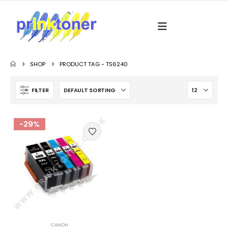
SHOP
PRODUCT TAG -
TS6240
FILTER
-29%
CANON