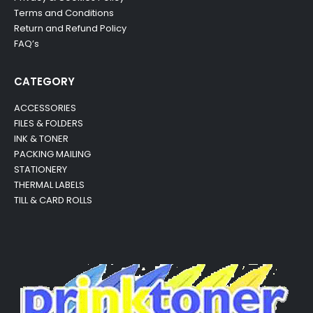
Terms and Conditions
Return and Refund Policy
FAQ’s
CATEGORY
ACCESSORIES
FILES & FOLDERS
INK & TONER
PACKING MAILING
STATIONERY
THERMAL LABELS
TILL & CARD ROLLS