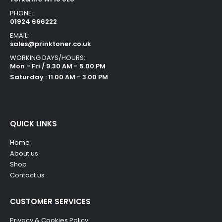
PHONE:
01924 666222
EMAIL:
sales@prinktoner.co.uk
WORKING DAYS/HOURS:
Mon - Fri / 9.30 AM - 5.00 PM
Saturday : 11.00 AM - 3.00 PM
QUICK LINKS
Home
About us
Shop
Contact us
CUSTOMER SERVICES
Privacy & Cookies Policy