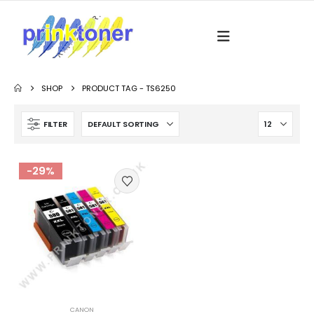
SHOP
PRODUCT TAG -
TS6250
FILTER
-29%
CANON