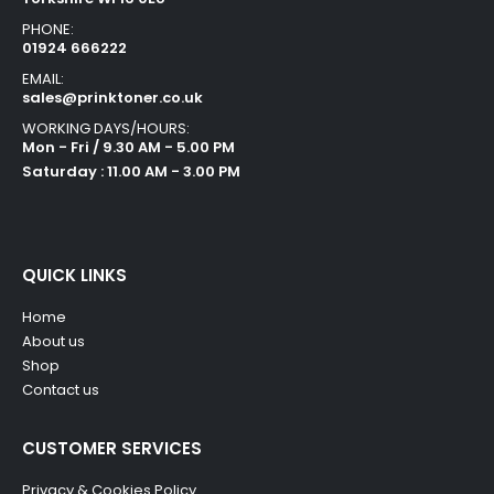
PHONE:
01924 666222
EMAIL:
sales@prinktoner.co.uk
WORKING DAYS/HOURS:
Mon - Fri / 9.30 AM - 5.00 PM
Saturday : 11.00 AM - 3.00 PM
QUICK LINKS
Home
About us
Shop
Contact us
CUSTOMER SERVICES
Privacy & Cookies Policy