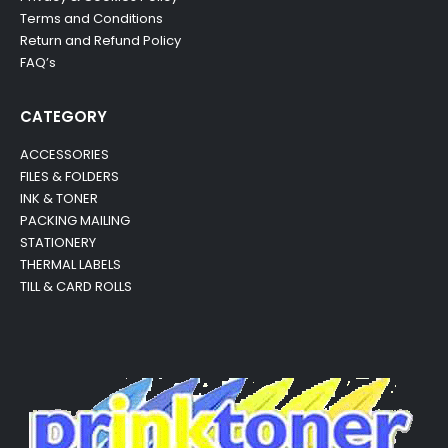
Terms and Conditions
Return and Refund Policy
FAQ’s
CATEGORY
ACCESSORIES
FILES & FOLDERS
INK & TONER
PACKING MAILING
STATIONERY
THERMAL LABELS
TILL & CARD ROLLS