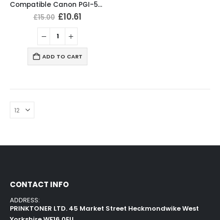
Compatible Canon PGI-580XXL CLI-581XXL Ink Cartridges Multipack
£
10.61
£
15.00
ADD TO CART
CONTACT INFO
ADDRESS:
PRINKTONER LTD. 45 Market Street Heckmondwike West
Yorkshire WF16 0EU