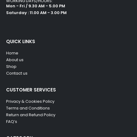
WORKING DAYS/HOURS:
Mon - Fri / 9.30 AM - 5.00 PM
Saturday : 11.00 AM - 3.00 PM
QUICK LINKS
Home
About us
Shop
Contact us
CUSTOMER SERVICES
Privacy & Cookies Policy
Terms and Conditions
Return and Refund Policy
FAQ’s