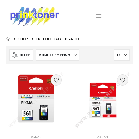
SHOP
PRODUCT TAG -
TS7450A
FILTER
CANON
CANON