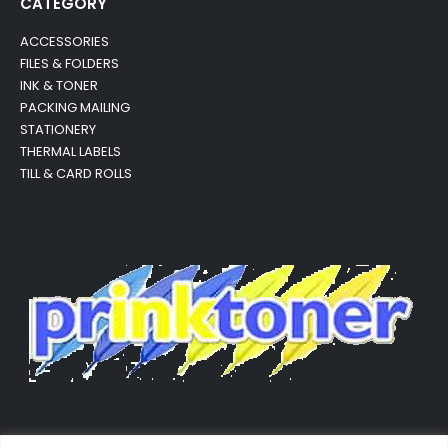
CATEGORY
ACCESSORIES
FILES & FOLDERS
INK & TONER
PACKING MAILING
STATIONERY
THERMAL LABELS
TILL & CARD ROLLS