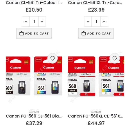
Canon CL-561 Tri-Colour Ink Cartridge Original
Canon CL-561XL Tri-Colour Ink Cartridge
£
20.50
£
23.39
ADD TO CART
ADD TO CART
CANON
CANON
Canon PG-560 CL-561 Black & Colour Ink Cartridges
Canon PG-560XL CL-561XL Black & Colour Ink Cartridges
£
37.29
£
44.97