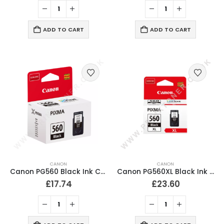
ADD TO CART
ADD TO CART
CANON
CANON
Canon PG560 Black Ink Cartridge
Canon PG560XL Black Ink Cartridge
£
17.74
£
23.60