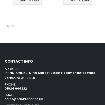
ADD TO CART
ADD TO CART
CONTACT INFO
ADDRESS:
PRINKTONER LTD. 45 Market Street Heckmondwike West
Yorkshire WF16 0EU
PHONE:
01924 666222
EMAIL:
sales@prinktoner.co.uk