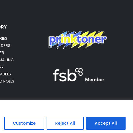
ORY
RIES
OLDERS
ER
MAILING
RY
LABELS
RD ROLLS
Customize
Reject All
Accept All