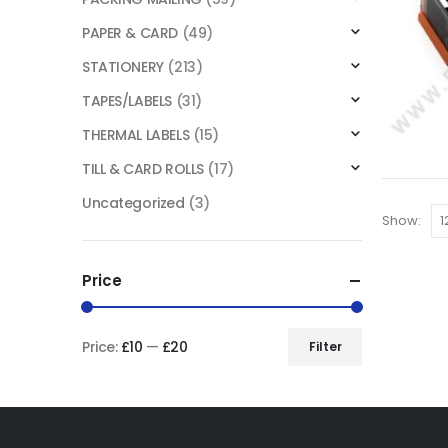
PAPER & CARD
(49)
STATIONERY
(213)
TAPES/LABELS
(31)
THERMAL LABELS
(15)
TILL & CARD ROLLS
(17)
Uncategorized
(3)
Show:
Price
Price:
£10
—
£20
Filter