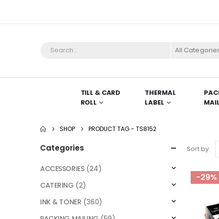
All Categorie
TILL & CARD
THERMAL
PAC
ROLL
LABEL
MAI
SHOP
PRODUCT TAG -
TS8152
Categories
Sort by:
ACCESSORIES
(24)
-29%
CATERING
(2)
INK & TONER
(360)
PACKING MAILING
(59)