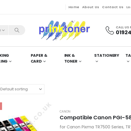
Home
About Us
Contact Us
Lo
CALL US
s
01924
KING
PAPER &
INK &
STATIONERY
TA
LING
CARD
TONER
CANON
Compatible Canon PGI-580
for Canon Pixma TR7500 Series, TR