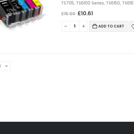
TS705, TS6100 Series, TS6150, TS615
TS6250, TS6251, TS6300 Series, TS
£
10.61
£
15.00
ADD TO CART