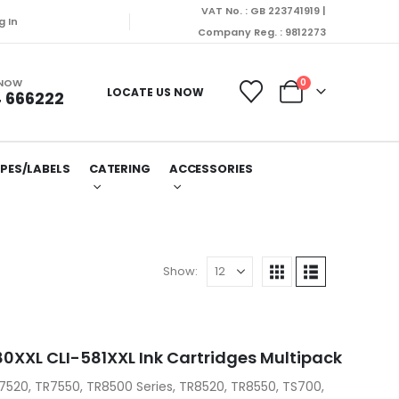
VAT No. : GB 223741919 |
g In
Company Reg. : 9812273
 NOW
0
LOCATE US NOW
 666222
PES/LABELS
CATERING
ACCESSORIES
Show:
XXL CLI-581XXL Ink Cartridges Multipack
7520, TR7550, TR8500 Series, TR8520, TR8550, TS700,