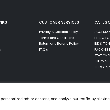
INKS
CUSTOMER SERVICES
CATEG
Privacy & Cookies Policy
ACCESSO
Terms and Conditions
FILES & F
Return and Refund Policy
INK & TON
s
FAQ’s
PACKING 
STATIONE
THERMAL 
TILL & CA
ersonalized ads or content, and analyze our traffic. By clicking