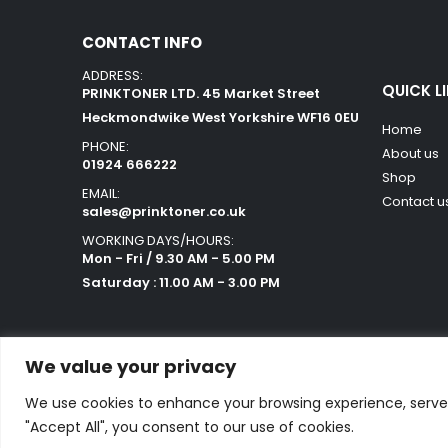
CONTACT INFO
ADDRESS:
QUICK L
PRINKTONER LTD. 45 Market Street
Heckmondwike West Yorkshire WF16 0EU
Home
PHONE:
About us
01924 666222
Shop
EMAIL:
Contact u
sales@prinktoner.co.uk
WORKING DAYS/HOURS:
Mon - Fri / 9.30 AM - 5.00 PM
Saturday : 11.00 AM - 3.00 PM
We value your privacy
We use cookies to enhance your browsing experience, serve p
Powered by Orestes. © 2025. All Rights Reserved
"Accept All", you consent to our use of cookies.