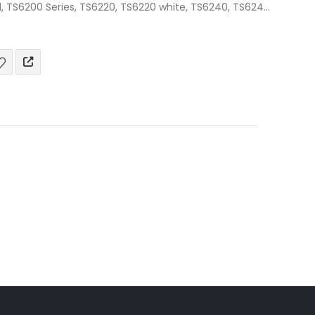
1, TS6200 Series, TS6220, TS6220 white, TS6240, TS6241,
6350, TS6350…