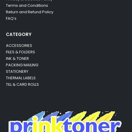
Terms and Conditions
Return and Refund Policy
FAQ’s
CATEGORY
ACCESSORIES
FILES & FOLDERS
INK & TONER
PACKING MAILING
STATIONERY
THERMAL LABELS
TILL & CARD ROLLS