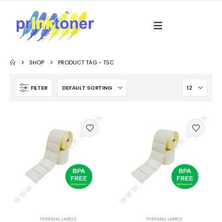
SHOP
PRODUCT TAG -
TSC
FILTER
THERMAL LABELS
THERMAL LABELS