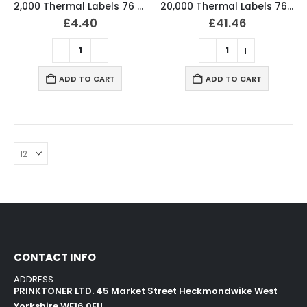
2,000 Thermal Labels 76 x 36mm Pharmacy Prescription Labels (2 Rolls)
20,000 Thermal Labels 76 x 36mm Pharmacy Prescription Labels (20 Rolls)
£
4.40
£
41.46
ADD TO CART
ADD TO CART
CONTACT INFO
ADDRESS:
PRINKTONER LTD. 45 Market Street Heckmondwike West
Yorkshire WF16 0EU