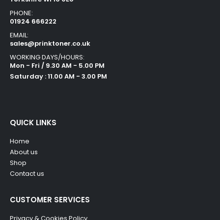
PHONE:
01924 666222
EMAIL:
sales@prinktoner.co.uk
WORKING DAYS/HOURS:
Mon - Fri / 9.30 AM - 5.00 PM
Saturday : 11.00 AM - 3.00 PM
QUICK LINKS
Home
About us
Shop
Contact us
CUSTOMER SERVICES
Privacy & Cookies Policy