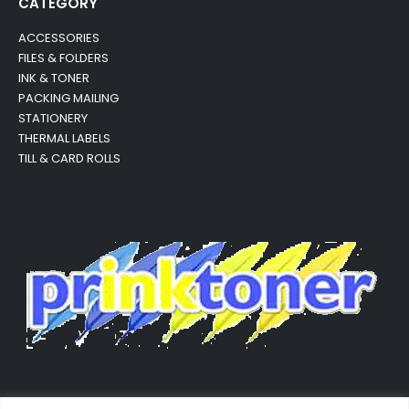
CATEGORY
ACCESSORIES
FILES & FOLDERS
INK & TONER
PACKING MAILING
STATIONERY
THERMAL LABELS
TILL & CARD ROLLS