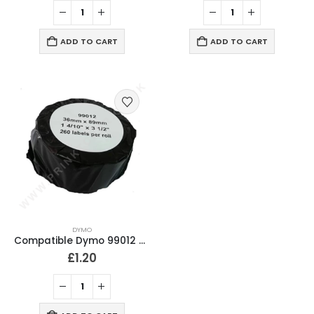
ADD TO CART
ADD TO CART
DYMO
Compatible Dymo 99012 Address Labels 36mm x 89mm
£
1.20