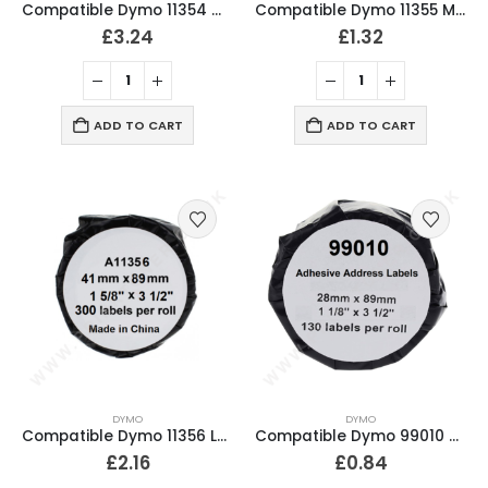
Compatible Dymo 11354 Multipurpose Labels 32mm x 57mm
Compatible Dymo 11355 Multipurpose Labels 19mm x 51mm
£
3.24
£
1.32
ADD TO CART
ADD TO CART
DYMO
DYMO
Compatible Dymo 11356 Labels 41mm x 89mm
Compatible Dymo 99010 Address Labels 28mm x 89mm
£
2.16
£
0.84