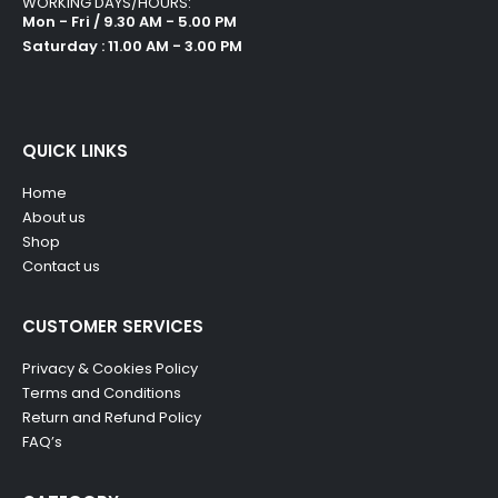
WORKING DAYS/HOURS:
Mon - Fri / 9.30 AM - 5.00 PM
Saturday : 11.00 AM - 3.00 PM
QUICK LINKS
Home
About us
Shop
Contact us
CUSTOMER SERVICES
Privacy & Cookies Policy
Terms and Conditions
Return and Refund Policy
FAQ’s