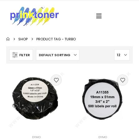
SHOP
PRODUCT TAG -
TURBO
FILTER
DYMO
DYMO