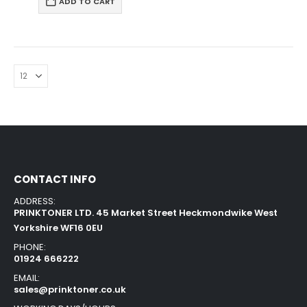
ADD TO CART
CONTACT INFO
ADDRESS:
PRINKTONER LTD. 45 Market Street Heckmondwike West
Yorkshire WF16 0EU
PHONE:
01924 666222
EMAIL:
sales@prinktoner.co.uk