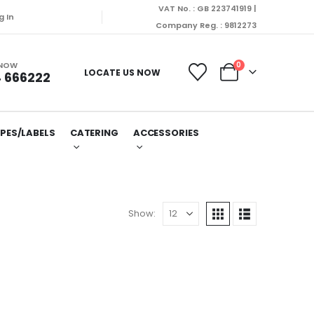
VAT No. : GB 223741919 |
will be dispatched on Monday (10/08/2026).
g In
Company Reg. : 9812273
 NOW
0
LOCATE US NOW
 666222
PES/LABELS
CATERING
ACCESSORIES
Show: