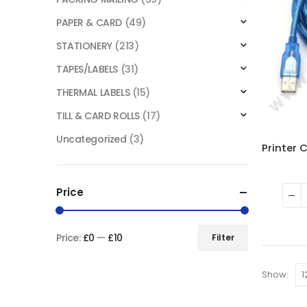
PAPER & CARD
(49)
STATIONERY
(213)
TAPES/LABELS
(31)
THERMAL LABELS
(15)
TILL & CARD ROLLS
(17)
Uncategorized
(3)
Price
Price:
£0
—
£10
Filter
Show: