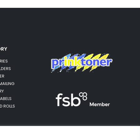
ORY
RIES
OLDERS
ER
MAILING
RY
LABELS
RD ROLLS