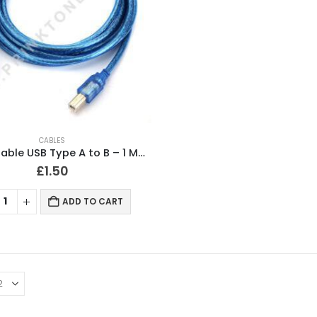
CABLES
Printer Cable USB Type A to B – 1 Meter Long
£
1.50
ADD TO CART