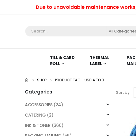
Due to unavoidable maintenance works, we 
All Categorie
TILL & CARD
THERMAL
PAC
ROLL
LABEL
MAI
SHOP
PRODUCT TAG -
USB A TO B
Categories
Sort by:
ACCESSORIES
(24)
CATERING
(2)
INK & TONER
(360)
PACKING MAILING
(59)