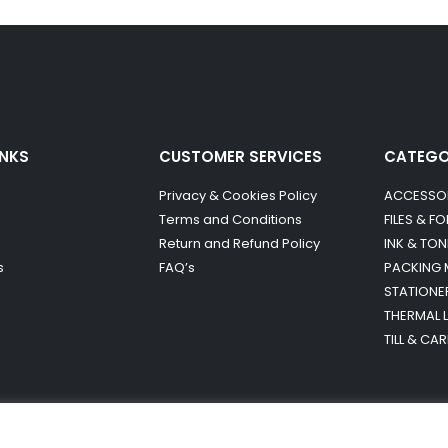
INKS
CUSTOMER SERVICES
CATEG
Privacy & Cookies Policy
ACCESSO
Terms and Conditions
FILES & F
Return and Refund Policy
INK & TON
s
FAQ’s
PACKING 
STATIONE
THERMAL 
TILL & CA