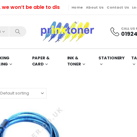
won’t be able to dispatch orders till Friday. Orders 
Home
About Us
Contact Us
Lo
CALL US
s
01924
KING
PAPER &
INK &
STATIONERY
TA
LING
CARD
TONER