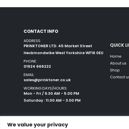
CONTACT INFO
ADDRESS:
QUICK L
PRINKTONER LTD. 45 Market Street
Heckmondwike West Yorkshire WF16 0EU
Home
PHONE:
About us
01924 666222
Shop
EMAIL:
Contact u
sales@prinktoner.co.uk
WORKING DAYS/HOURS:
Mon - Fri / 9.30 AM - 5.00 PM
Saturday : 11.00 AM - 3.00 PM
We value your privacy