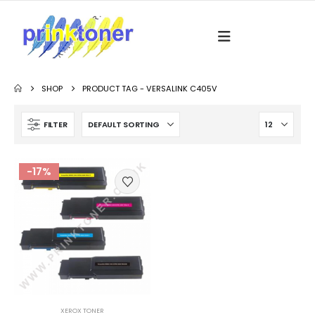
SHOP
PRODUCT TAG -
VERSALINK C405V
FILTER
-17%
XEROX TONER