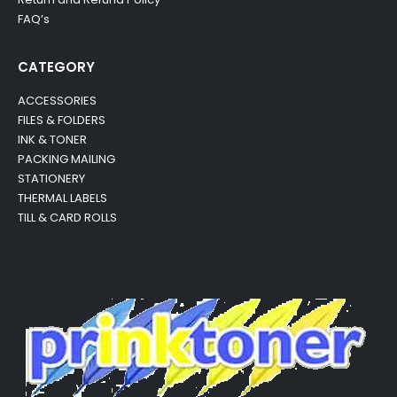
FAQ’s
CATEGORY
ACCESSORIES
FILES & FOLDERS
INK & TONER
PACKING MAILING
STATIONERY
THERMAL LABELS
TILL & CARD ROLLS