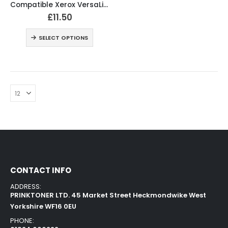
Compatible Xerox VersaLink C400 Black and Colour Toner Cartridges
£
11.50
SELECT OPTIONS
CONTACT INFO
ADDRESS:
PRINKTONER LTD. 45 Market Street Heckmondwike West
Yorkshire WF16 0EU
PHONE: