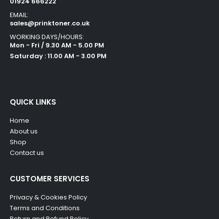
01924 666222
EMAIL:
sales@prinktoner.co.uk
WORKING DAYS/HOURS:
Mon - Fri / 9.30 AM - 5.00 PM
Saturday : 11.00 AM - 3.00 PM
QUICK LINKS
Home
About us
Shop
Contact us
CUSTOMER SERVICES
Privacy & Cookies Policy
Terms and Conditions
Return and Refund Policy