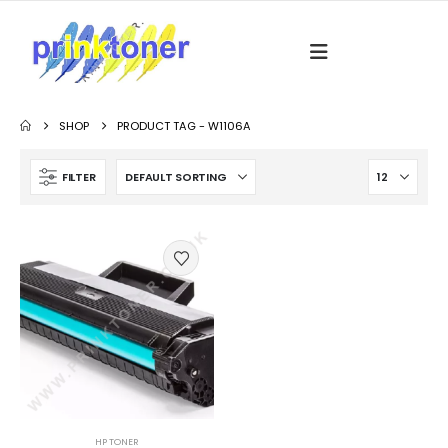
SHOP
PRODUCT TAG -
W1106A
FILTER
HP TONER