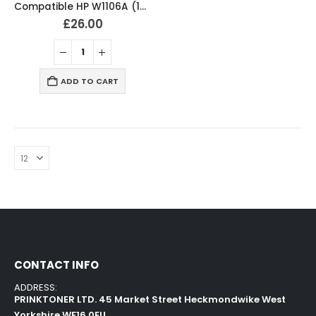
Compatible HP W1106A (106A) Black Toner cartridge
£
26.00
ADD TO CART
CONTACT INFO
ADDRESS:
PRINKTONER LTD. 45 Market Street Heckmondwike West
Yorkshire WF16 0EU