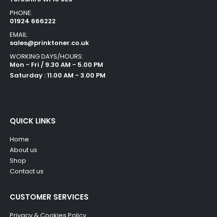
PHONE:
01924 666222
EMAIL:
sales@prinktoner.co.uk
WORKING DAYS/HOURS:
Mon - Fri / 9.30 AM - 5.00 PM
Saturday : 11.00 AM - 3.00 PM
QUICK LINKS
Home
About us
Shop
Contact us
CUSTOMER SERVICES
Privacy & Cookies Policy