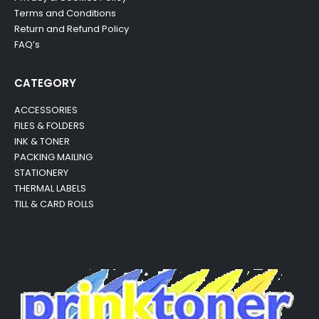
Terms and Conditions
Return and Refund Policy
FAQ’s
CATEGORY
ACCESSORIES
FILES & FOLDERS
INK & TONER
PACKING MAILING
STATIONERY
THERMAL LABELS
TILL & CARD ROLLS