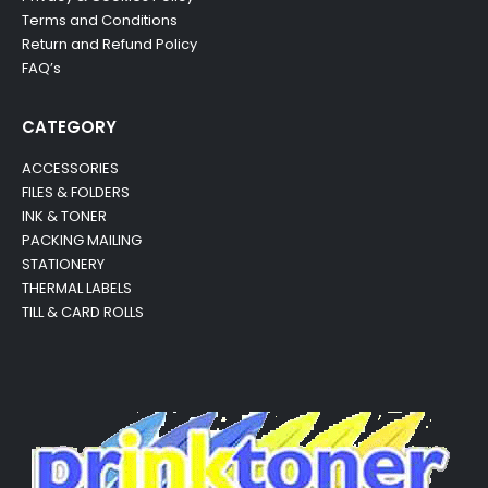
Terms and Conditions
Return and Refund Policy
FAQ’s
CATEGORY
ACCESSORIES
FILES & FOLDERS
INK & TONER
PACKING MAILING
STATIONERY
THERMAL LABELS
TILL & CARD ROLLS