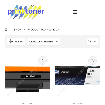
SHOP
PRODUCT TAG -
W1420A
FILTER
HP TONER
HP TONER