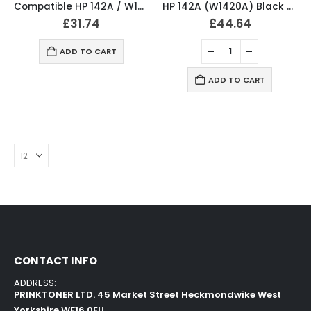
Compatible HP 142A / W1420A Black Toner Cartridge
HP 142A (W1420A) Black Original LaserJet Toner Cartridge
£
31.74
£
44.64
ADD TO CART
ADD TO CART
CONTACT INFO
ADDRESS:
PRINKTONER LTD. 45 Market Street Heckmondwike West
Yorkshire WF16 0EU