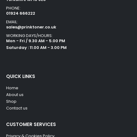
PHONE:
01924 666222
EMAIL:
sales@prinktoner.co.uk
WORKING DAYS/HOURS:
Mon - Fri / 9.30 AM - 5.00 PM
Saturday : 11.00 AM - 3.00 PM
QUICK LINKS
Home
About us
Shop
Contact us
CUSTOMER SERVICES
Privacy & Cookies Policy