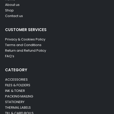
About us
Shop
Contact us
CUSTOMER SERVICES
Privacy & Cookies Policy
Terms and Conditions
Return and Refund Policy
FAQ’s
CATEGORY
ACCESSORIES
FILES & FOLDERS
INK & TONER
PACKING MAILING
STATIONERY
THERMAL LABELS
TILL & CARD ROLLS