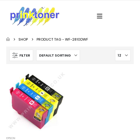
SHOP
PRODUCT TAG -
WF-2810DWF
FILTER
EPSON