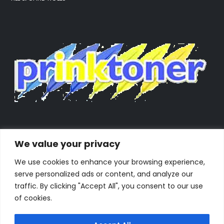
We value your privacy
We use cookies to enhance your browsing experience,
serve personalized ads or content, and analyze our
traffic. By clicking "Accept All", you consent to our use
of cookies.