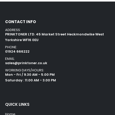
CONTACT INFO
ADDRESS:
PRINKTONER LTD. 45 Market Street Heckmondwike West
Yorkshire WF16 0EU
PHONE:
01924 666222
EMAIL:
sales@prinktoner.co.uk
WORKING DAYS/HOURS:
Mon - Fri / 9.30 AM - 5.00 PM
Saturday : 11.00 AM - 3.00 PM
QUICK LINKS
Home