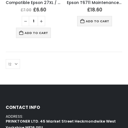
Compatible Epson 27XL / T2715 / T2706 Ink Cartridges T2711, T2712, T2713, T2714 Full Set
Epson T6711 Maintenance Box – C13T671100 Original
£
6.60
£
18.60
£
7.00
ADD TO CART
ADD TO CART
CONTACT INFO
ADDRESS:
PRINKTONER LTD. 45 Market Street Heckmondwike West
Yorkshire WF16 0EU