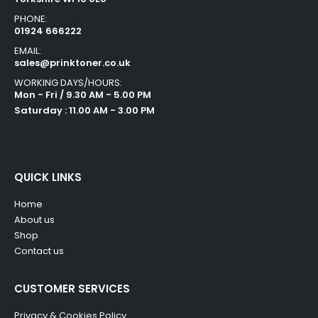
PHONE:
01924 666222
EMAIL:
sales@prinktoner.co.uk
WORKING DAYS/HOURS:
Mon - Fri / 9.30 AM - 5.00 PM
Saturday : 11.00 AM - 3.00 PM
QUICK LINKS
Home
About us
Shop
Contact us
CUSTOMER SERVICES
Privacy & Cookies Policy