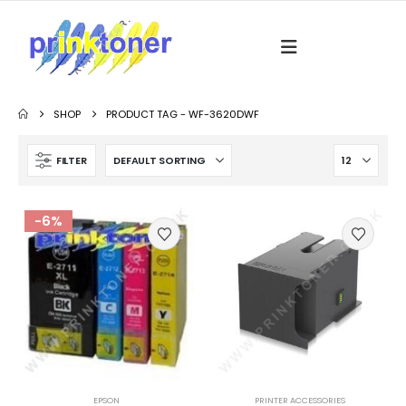
SHOP
PRODUCT TAG -
WF-3620DWF
FILTER
-6%
EPSON
PRINTER ACCESSORIES