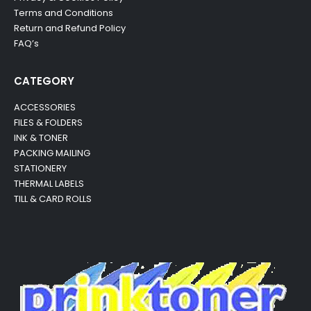
Terms and Conditions
Return and Refund Policy
FAQ’s
CATEGORY
ACCESSORIES
FILES & FOLDERS
INK & TONER
PACKING MAILING
STATIONERY
THERMAL LABELS
TILL & CARD ROLLS