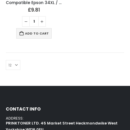
Compatible Epson 34XL / T3476 Ink Cartridges Full Set T3471, T3472, T3473, T3474
£
9.81
ADD TO CART
CONTACT INFO
ADDRESS:
PRINKTONER LTD. 45 Market Street Heckmondwike West
Yorkshire WF16 0EU