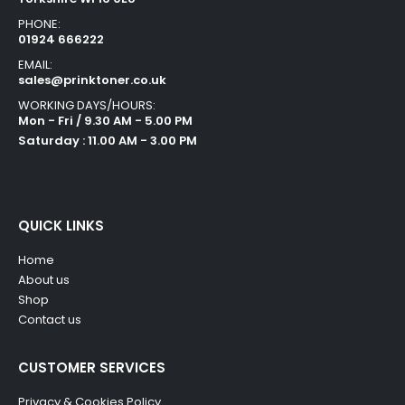
PHONE:
01924 666222
EMAIL:
sales@prinktoner.co.uk
WORKING DAYS/HOURS:
Mon - Fri / 9.30 AM - 5.00 PM
Saturday : 11.00 AM - 3.00 PM
QUICK LINKS
Home
About us
Shop
Contact us
CUSTOMER SERVICES
Privacy & Cookies Policy