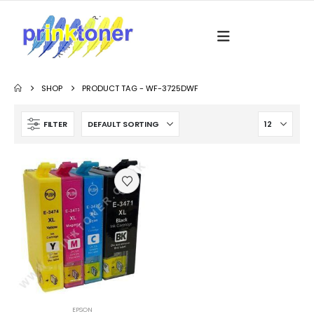
SHOP
PRODUCT TAG -
WF-3725DWF
FILTER
EPSON