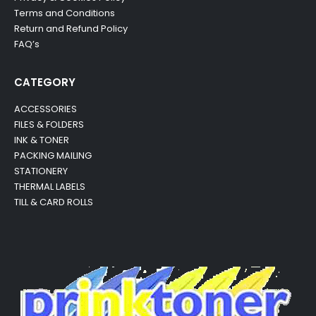
Terms and Conditions
Return and Refund Policy
FAQ’s
CATEGORY
ACCESSORIES
FILES & FOLDERS
INK & TONER
PACKING MAILING
STATIONERY
THERMAL LABELS
TILL & CARD ROLLS