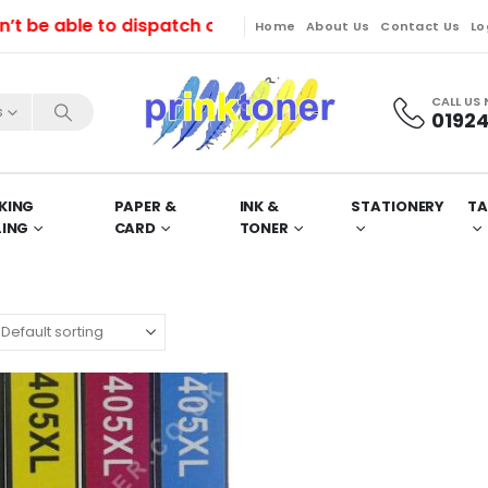
e able to dispatch orders till Friday. Orders will be
Home
About Us
Contact Us
Lo
CALL US
s
01924
KING
PAPER &
INK &
STATIONERY
TA
LING
CARD
TONER