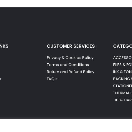
INKS
CUSTOMER SERVICES
CATEG
Privacy & Cookies Policy
ACCESSO
Terms and Conditions
FILES & F
Return and Refund Policy
INK & TON
s
FAQ’s
PACKING 
STATIONE
THERMAL 
TILL & CA