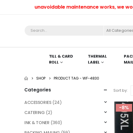
Due to unavoidable maintenance works, we won’t b
All Categorie
TILL & CARD
THERMAL
PAC
ROLL
LABEL
MAI
SHOP
PRODUCT TAG -
WF-4830
Categories
Sort by:
ACCESSORIES
(24)
-8%
CATERING
(2)
INK & TONER
(360)
PACKING MAILING
(59)