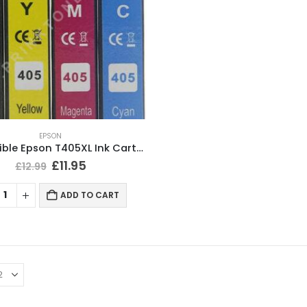
EPSON
Compatible Epson T405XL Ink Cartridges BCMY Full Set
£
11.95
£
12.99
ADD TO CART