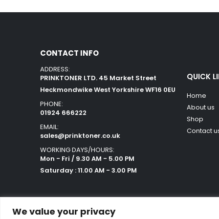
CONTACT INFO
ADDRESS:
QUICK L
PRINKTONER LTD. 45 Market Street
Heckmondwike West Yorkshire WF16 0EU
Home
PHONE:
About us
01924 666222
Shop
EMAIL:
Contact u
sales@prinktoner.co.uk
WORKING DAYS/HOURS:
Mon - Fri / 9.30 AM - 5.00 PM
Saturday : 11.00 AM - 3.00 PM
We value your privacy