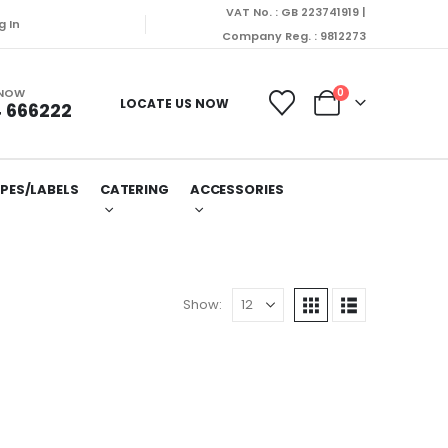
VAT No. : GB 223741919 |
 dispatched on Monday (10/08/2026).
g In
Company Reg. : 9812273
 NOW
0
LOCATE US NOW
 666222
PES/LABELS
CATERING
ACCESSORIES
Show: