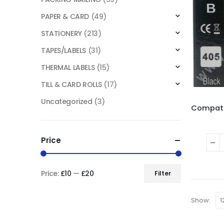
PAPER & CARD
(49)
STATIONERY
(213)
TAPES/LABELS
(31)
THERMAL LABELS
(15)
TILL & CARD ROLLS
(17)
Uncategorized
(3)
Price
Price:
£10
—
£20
Filter
Show: