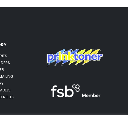
ORY
RIES
OLDERS
ER
MAILING
RY
LABELS
RD ROLLS