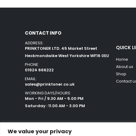
CONTACT INFO
ADDRESS:
QUICK L
PRINKTONER LTD. 45 Market Street
Heckmondwike West Yorkshire WF16 0EU
Home
PHONE:
About us
01924 666222
Shop
EMAIL:
Contact u
sales@prinktoner.co.uk
WORKING DAYS/HOURS:
Mon - Fri / 9.30 AM - 5.00 PM
Saturday : 11.00 AM - 3.00 PM
We value your privacy