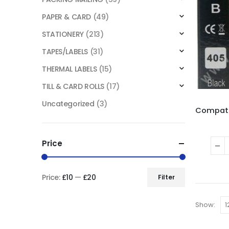
PAPER & CARD
(49)
STATIONERY
(213)
TAPES/LABELS
(31)
THERMAL LABELS
(15)
TILL & CARD ROLLS
(17)
Uncategorized
(3)
Price
Price:
£10
—
£20
Filter
Show: