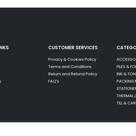
INKS
CUSTOMER SERVICES
CATEG
Privacy & Cookies Policy
ACCESSO
Terms and Conditions
FILES & F
Return and Refund Policy
INK & TON
s
FAQ’s
PACKING 
STATIONE
THERMAL 
TILL & CA