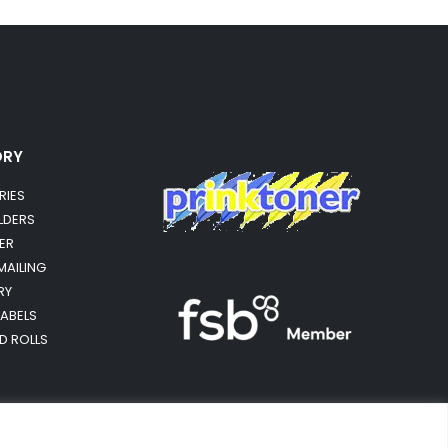
ORY
RIES
OLDERS
ER
MAILING
RY
LABELS
RD ROLLS