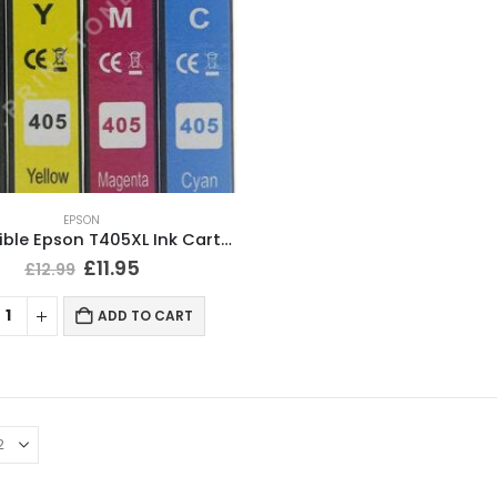
EPSON
Compatible Epson T405XL Ink Cartridges BCMY Full Set
£
11.95
£
12.99
ADD TO CART