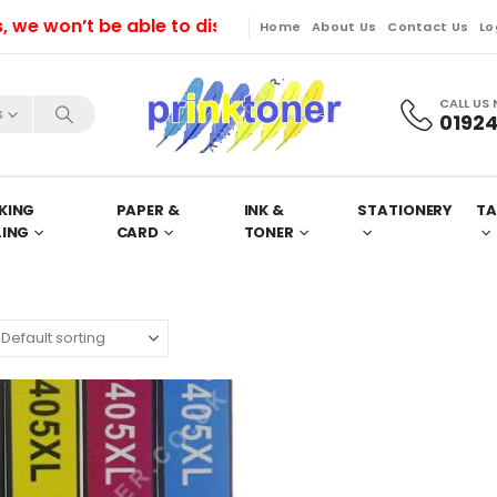
won’t be able to dispatch orders till Friday. Orders 
Home
About Us
Contact Us
Lo
CALL US
s
01924
KING
PAPER &
INK &
STATIONERY
TA
LING
CARD
TONER