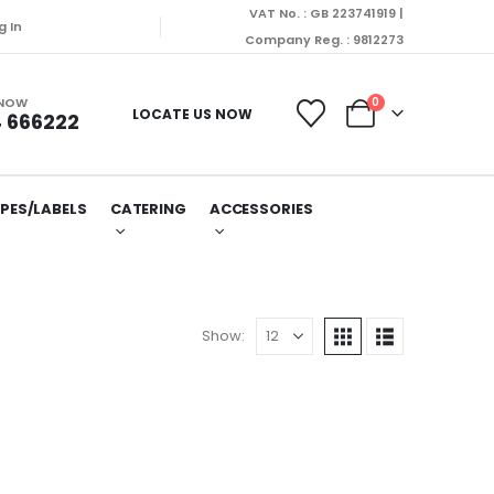
VAT No. : GB 223741919 |
will be dispatched on Monday (10/08/2026).
g In
Company Reg. : 9812273
 NOW
0
LOCATE US NOW
 666222
PES/LABELS
CATERING
ACCESSORIES
Show: