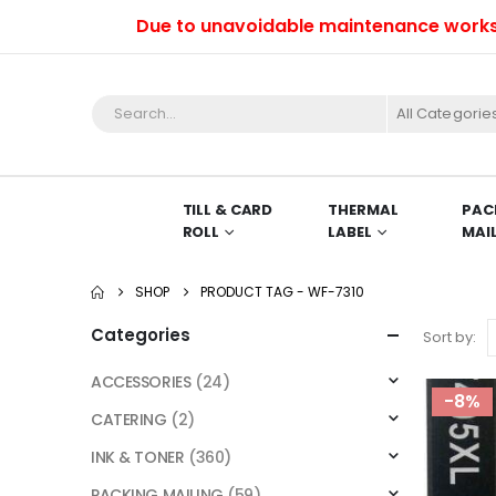
Due to unavoidable maintenance works, we 
All Categorie
TILL & CARD
THERMAL
PAC
ROLL
LABEL
MAI
SHOP
PRODUCT TAG -
WF-7310
Categories
Sort by:
ACCESSORIES
(24)
-8%
CATERING
(2)
INK & TONER
(360)
PACKING MAILING
(59)