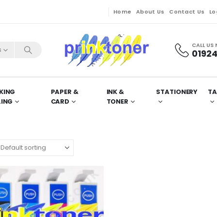
Home
About Us
Contact Us
Lo
CALL US
s
01924
KING
PAPER &
INK &
STATIONERY
TA
LING
CARD
TONER