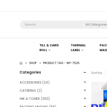
All Categorie
TILL & CARD
THERMAL
PAC
ROLL
LABEL
MAI
SHOP
PRODUCT TAG -
WF-7525
Categories
Sort by:
ACCESSORIES
(24)
CATERING
(2)
INK & TONER
(360)
PACKING MAILING
(59)