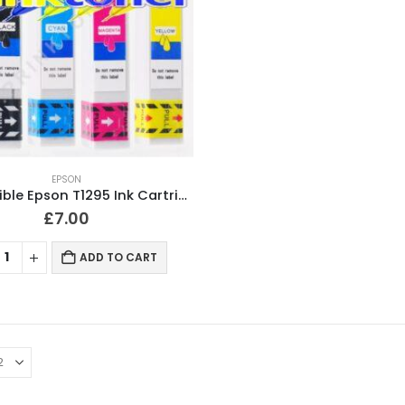
EPSON
Compatible Epson T1295 Ink Cartridges T1291, T1292, T1293, T1294 Full Set
£
7.00
ADD TO CART