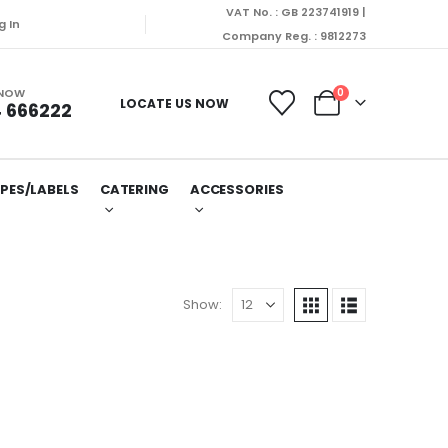
VAT No. : GB 223741919 |
g In
Company Reg. : 9812273
 NOW
0
LOCATE US NOW
 666222
PES/LABELS
CATERING
ACCESSORIES
Show: