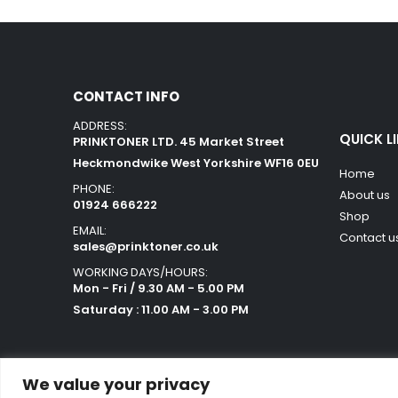
CONTACT INFO
ADDRESS:
QUICK L
PRINKTONER LTD. 45 Market Street
Heckmondwike West Yorkshire WF16 0EU
Home
PHONE:
About us
01924 666222
Shop
EMAIL:
Contact u
sales@prinktoner.co.uk
WORKING DAYS/HOURS:
Mon - Fri / 9.30 AM - 5.00 PM
Saturday : 11.00 AM - 3.00 PM
We value your privacy