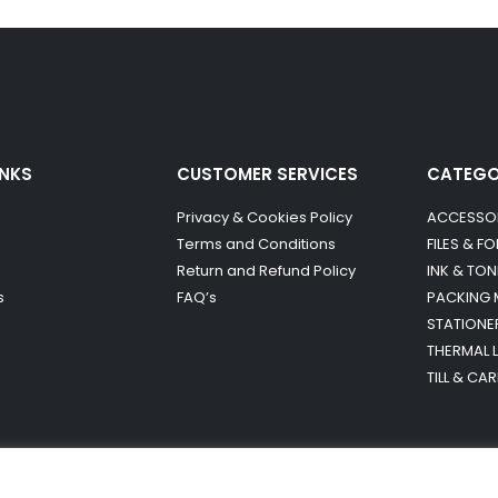
INKS
CUSTOMER SERVICES
CATEG
Privacy & Cookies Policy
ACCESSO
Terms and Conditions
FILES & F
Return and Refund Policy
INK & TON
s
FAQ’s
PACKING 
STATIONE
THERMAL 
TILL & CA