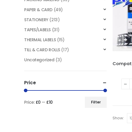
PAPER & CARD
(49)
STATIONERY
(213)
TAPES/LABELS
(31)
THERMAL LABELS
(15)
TILL & CARD ROLLS
(17)
Uncategorized
(3)
Price
Price:
£0
—
£10
Filter
Show: