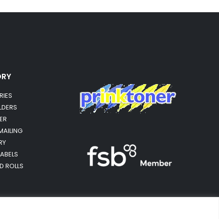
ORY
RIES
OLDERS
ER
MAILING
RY
LABELS
RD ROLLS