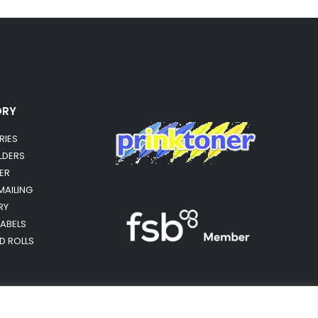
ORY
RIES
OLDERS
ER
MAILING
RY
LABELS
RD ROLLS