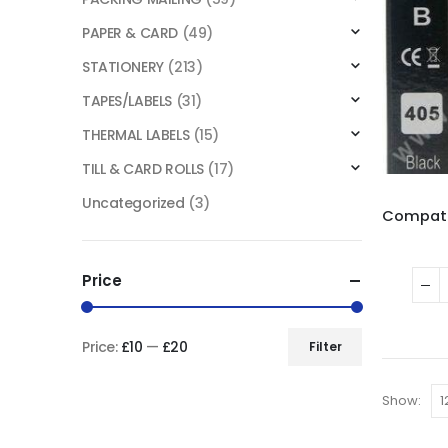
PAPER & CARD
(49)
STATIONERY
(213)
TAPES/LABELS
(31)
THERMAL LABELS
(15)
TILL & CARD ROLLS
(17)
Uncategorized
(3)
Price
Price:
£10
—
£20
Filter
Show: