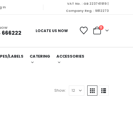
VAT No. : GB 223741919 |
g In
Company Reg. : 9812273
 NOW
0
LOCATE US NOW
 666222
PES/LABELS
CATERING
ACCESSORIES
Show: