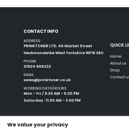
CONTACT INFO
ADDRESS:
QUICK L
PRINKTONER LTD. 45 Market Street
Heckmondwike West Yorkshire WF16 0EU
Home
PHONE:
About us
01924 666222
Shop
EMAIL:
Contact u
sales@prinktoner.co.uk
WORKING DAYS/HOURS:
Mon - Fri / 9.30 AM - 5.00 PM
Saturday : 11.00 AM - 3.00 PM
We value your privacy