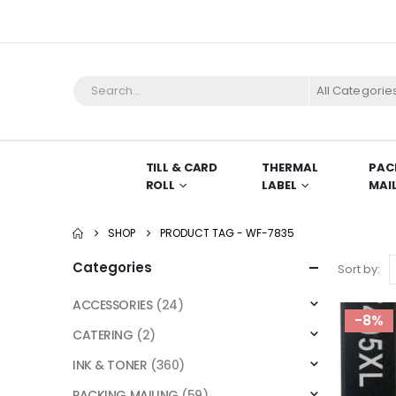
All Categorie
TILL & CARD
THERMAL
PAC
ROLL
LABEL
MAI
SHOP
PRODUCT TAG -
WF-7835
Categories
Sort by:
ACCESSORIES
(24)
-8%
CATERING
(2)
INK & TONER
(360)
PACKING MAILING
(59)