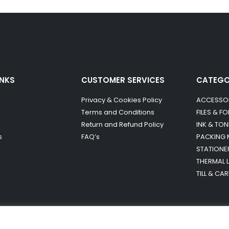
INKS
CUSTOMER SERVICES
CATEG
Privacy & Cookies Policy
ACCESSO
Terms and Conditions
FILES & F
Return and Refund Policy
INK & TON
s
FAQ’s
PACKING 
STATIONE
THERMAL 
TILL & CA