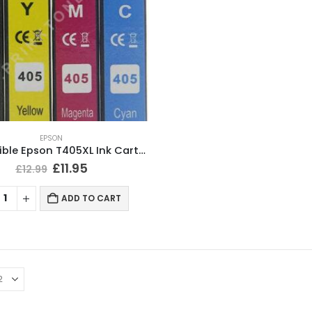
EPSON
Compatible Epson T405XL Ink Cartridges BCMY Full Set
£
11.95
£
12.99
ADD TO CART