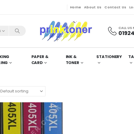
Home
About Us
Contact Us
Lo
CALL US
s
01924
KING
PAPER &
INK &
STATIONERY
TA
LING
CARD
TONER