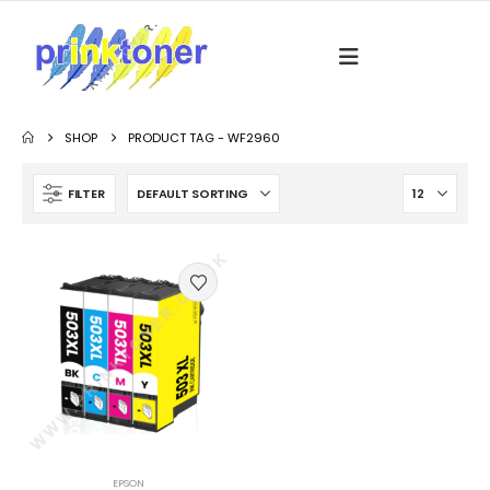
SHOP
PRODUCT TAG -
WF2960
FILTER
EPSON