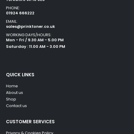
PHONE:
01924 666222
EMAIL:
sales@prinktoner.co.uk
WORKING DAYS/HOURS:
Mon - Fri / 9.30 AM - 5.00 PM
Saturday : 11.00 AM - 3.00 PM
QUICK LINKS
Home
About us
Shop
Contact us
CUSTOMER SERVICES
Privacy & Cookies Policy