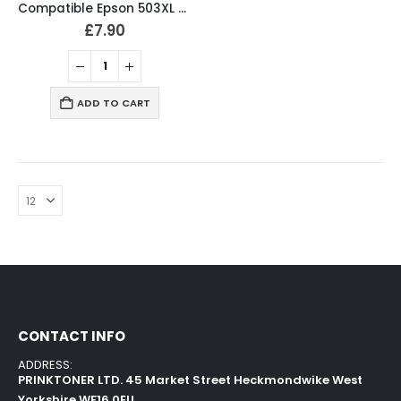
Compatible Epson 503XL BCMY Ink Cartridges
£
7.90
ADD TO CART
CONTACT INFO
ADDRESS:
PRINKTONER LTD. 45 Market Street Heckmondwike West
Yorkshire WF16 0EU