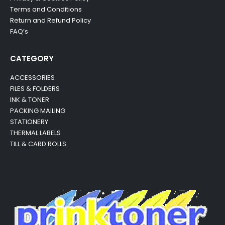
Terms and Conditions
Return and Refund Policy
FAQ’s
CATEGORY
ACCESSORIES
FILES & FOLDERS
INK & TONER
PACKING MAILING
STATIONERY
THERMAL LABELS
TILL & CARD ROLLS