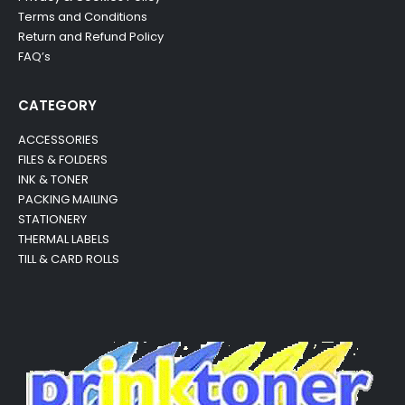
Terms and Conditions
Return and Refund Policy
FAQ’s
CATEGORY
ACCESSORIES
FILES & FOLDERS
INK & TONER
PACKING MAILING
STATIONERY
THERMAL LABELS
TILL & CARD ROLLS