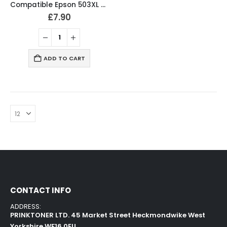
Compatible Epson 503XL BCMY Ink Cartridges
£
7.90
ADD TO CART
CONTACT INFO
ADDRESS:
PRINKTONER LTD. 45 Market Street Heckmondwike West
Yorkshire WF16 0EU