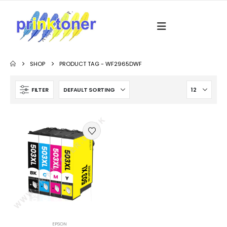
SHOP
PRODUCT TAG -
WF2965DWF
FILTER
EPSON