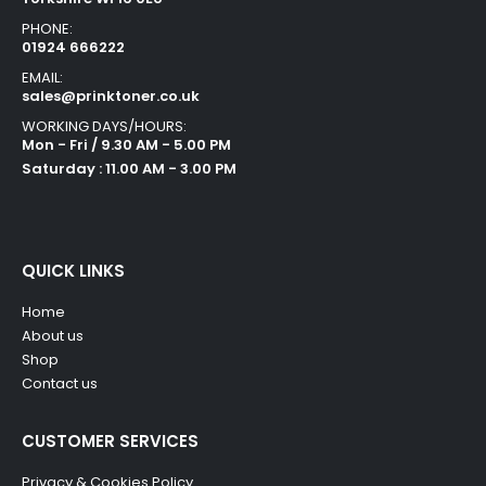
PHONE:
01924 666222
EMAIL:
sales@prinktoner.co.uk
WORKING DAYS/HOURS:
Mon - Fri / 9.30 AM - 5.00 PM
Saturday : 11.00 AM - 3.00 PM
QUICK LINKS
Home
About us
Shop
Contact us
CUSTOMER SERVICES
Privacy & Cookies Policy