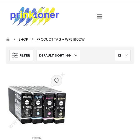
SHOP
PRODUCT TAG -
WF5190DW
FILTER
EPSON