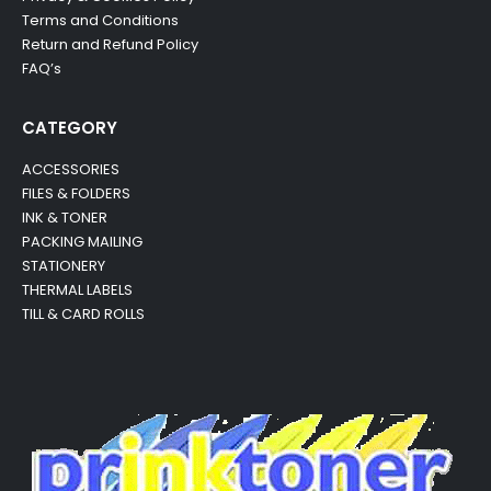
Terms and Conditions
Return and Refund Policy
FAQ’s
CATEGORY
ACCESSORIES
FILES & FOLDERS
INK & TONER
PACKING MAILING
STATIONERY
THERMAL LABELS
TILL & CARD ROLLS