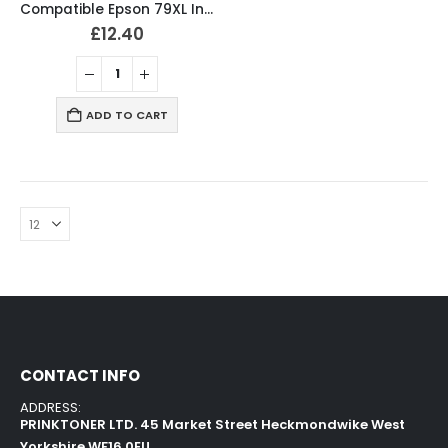
Compatible Epson 79XL Ink Cartridges Full Set T7901, T7902, T7903, T7904
£
12.40
ADD TO CART
CONTACT INFO
ADDRESS:
PRINKTONER LTD. 45 Market Street Heckmondwike West
Yorkshire WF16 0EU