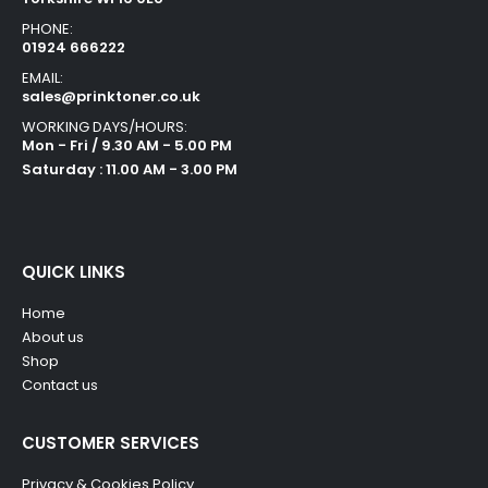
PHONE:
01924 666222
EMAIL:
sales@prinktoner.co.uk
WORKING DAYS/HOURS:
Mon - Fri / 9.30 AM - 5.00 PM
Saturday : 11.00 AM - 3.00 PM
QUICK LINKS
Home
About us
Shop
Contact us
CUSTOMER SERVICES
Privacy & Cookies Policy