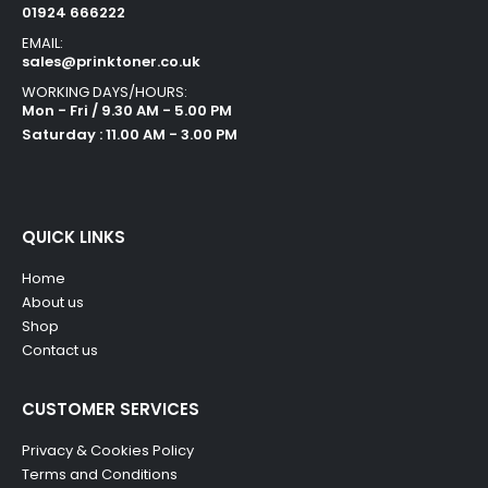
01924 666222
EMAIL:
sales@prinktoner.co.uk
WORKING DAYS/HOURS:
Mon - Fri / 9.30 AM - 5.00 PM
Saturday : 11.00 AM - 3.00 PM
QUICK LINKS
Home
About us
Shop
Contact us
CUSTOMER SERVICES
Privacy & Cookies Policy
Terms and Conditions