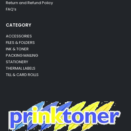
Return and Refund Policy
FAQ’s
CATEGORY
ACCESSORIES
FILES & FOLDERS
INK & TONER
PACKING MAILING
STATIONERY
THERMAL LABELS
TILL & CARD ROLLS