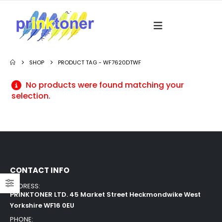
SHOP
PRODUCT TAG -
WF7620DTWF
No products were found matching your
selection.
CONTACT INFO
ADDRESS:
PRINKTONER LTD. 45 Market Street Heckmondwike West
Yorkshire WF16 0EU
PHONE: