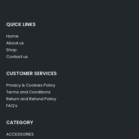
QUICK LINKS
Home
About us
Shop
Contact us
CUSTOMER SERVICES
Privacy & Cookies Policy
Terms and Conditions
Return and Refund Policy
FAQ’s
CATEGORY
ACCESSORIES