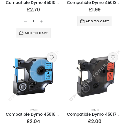
Compatible Dymo 45010 Black On Clear Labelling Tape 12mm
Compatible Dymo 45013 D1 Black On White Labelling Tape 12mm
£
2.70
£
1.99
ADD TO CART
ADD TO CART
DYMO
DYMO
Compatible Dymo 45016 Black On Blue D1 Labelling Tape 12mm
Compatible Dymo 45017 Black On Red D1 Labelling Tape 12mm
£
2.04
£
2.00