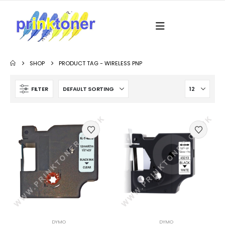
SHOP
PRODUCT TAG -
WIRELESS PNP
FILTER
DYMO
DYMO