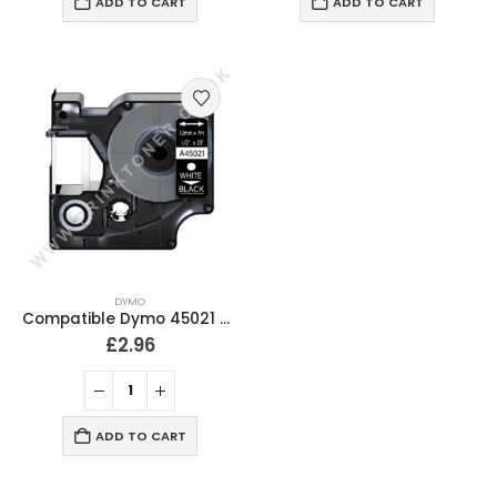
ADD TO CART
ADD TO CART
DYMO
Compatible Dymo 45021 White On Black D1 Labelling Tape 12mm
£
2.96
ADD TO CART