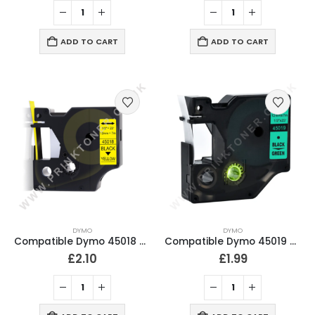
ADD TO CART
ADD TO CART
DYMO
DYMO
Compatible Dymo 45018 Black On Yellow Labeling Tape 12mm
Compatible Dymo 45019 Black on Green Labeling Tape 12mm
£
2.10
£
1.99