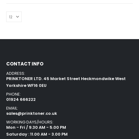
CONTACT INFO
ADDRESS:
PRINKTONER LTD. 45 Market Street Heckmondwike West
Yorkshire WF16 0EU
PHONE:
01924 666222
EMAIL:
sales@prinktoner.co.uk
WORKING DAYS/HOURS:
Mon - Fri / 9.30 AM - 5.00 PM
Saturday : 11.00 AM - 3.00 PM