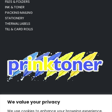
FILES & FOLDERS
INK & TONER
PACKING MAILING
STATIONERY
THERMAL LABELS
TILL & CARD ROLLS
We value your privacy
We use cookies to enhance your browsing experience,