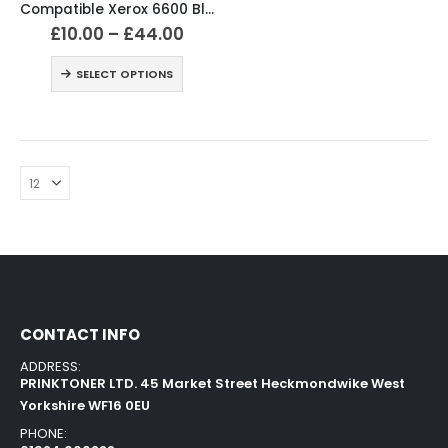
Compatible Xerox 6600 Black and Colour Toner Cartridges
£
10.00
–
£
44.00
SELECT OPTIONS
CONTACT INFO
ADDRESS:
PRINKTONER LTD. 45 Market Street Heckmondwike West
Yorkshire WF16 0EU
PHONE: