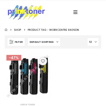
SHOP
PRODUCT TAG -
WORKCENTRE 6605DN
FILTER
-47%
XEROX TONER