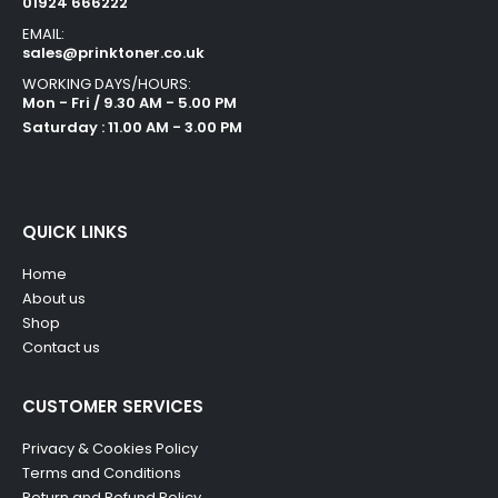
01924 666222
EMAIL:
sales@prinktoner.co.uk
WORKING DAYS/HOURS:
Mon - Fri / 9.30 AM - 5.00 PM
Saturday : 11.00 AM - 3.00 PM
QUICK LINKS
Home
About us
Shop
Contact us
CUSTOMER SERVICES
Privacy & Cookies Policy
Terms and Conditions
Return and Refund Policy