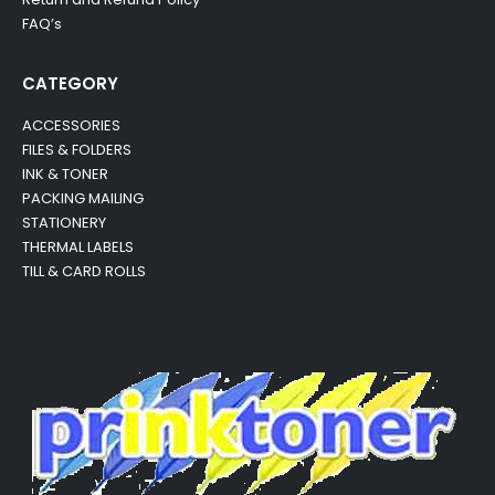
FAQ’s
CATEGORY
ACCESSORIES
FILES & FOLDERS
INK & TONER
PACKING MAILING
STATIONERY
THERMAL LABELS
TILL & CARD ROLLS