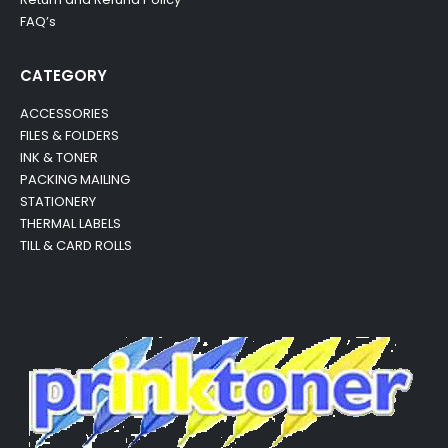
FAQ’s
CATEGORY
ACCESSORIES
FILES & FOLDERS
INK & TONER
PACKING MAILING
STATIONERY
THERMAL LABELS
TILL & CARD ROLLS