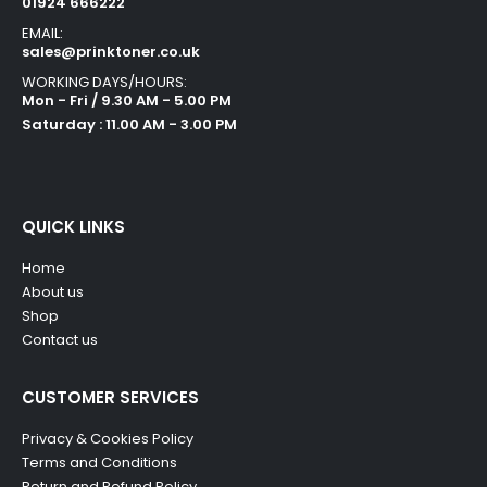
01924 666222
EMAIL:
sales@prinktoner.co.uk
WORKING DAYS/HOURS:
Mon - Fri / 9.30 AM - 5.00 PM
Saturday : 11.00 AM - 3.00 PM
QUICK LINKS
Home
About us
Shop
Contact us
CUSTOMER SERVICES
Privacy & Cookies Policy
Terms and Conditions
Return and Refund Policy