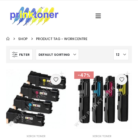
SHOP
PRODUCT TAG -
WORKCENTRE
FILTER
-47%
XEROX TONER
XEROX TONER