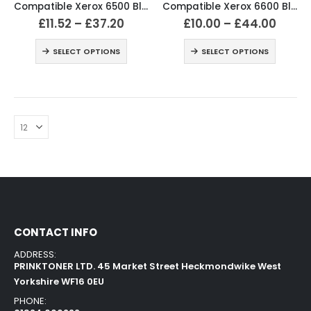
Compatible Xerox 6500 Black and Colour Toner Cartridges
Compatible Xerox 6600 Black and Colour Toner Cartridges
£
11.52
–
£
37.20
£
10.00
–
£
44.00
SELECT OPTIONS
SELECT OPTIONS
CONTACT INFO
ADDRESS:
PRINKTONER LTD. 45 Market Street Heckmondwike West
Yorkshire WF16 0EU
PHONE: