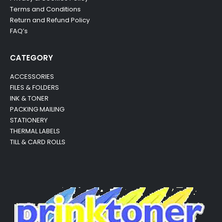
Terms and Conditions
Return and Refund Policy
FAQ’s
CATEGORY
ACCESSORIES
FILES & FOLDERS
INK & TONER
PACKING MAILING
STATIONERY
THERMAL LABELS
TILL & CARD ROLLS