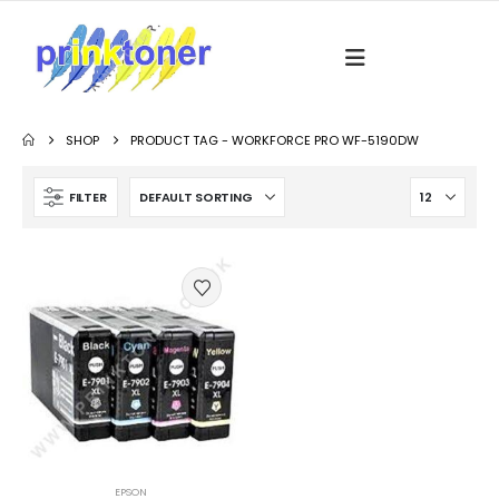
SHOP
PRODUCT TAG -
WORKFORCE PRO WF-5190DW
FILTER
EPSON