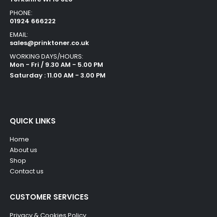
PHONE:
01924 666222
EMAIL:
sales@prinktoner.co.uk
WORKING DAYS/HOURS:
Mon - Fri / 9.30 AM - 5.00 PM
Saturday : 11.00 AM - 3.00 PM
QUICK LINKS
Home
About us
Shop
Contact us
CUSTOMER SERVICES
Privacy & Cookies Policy