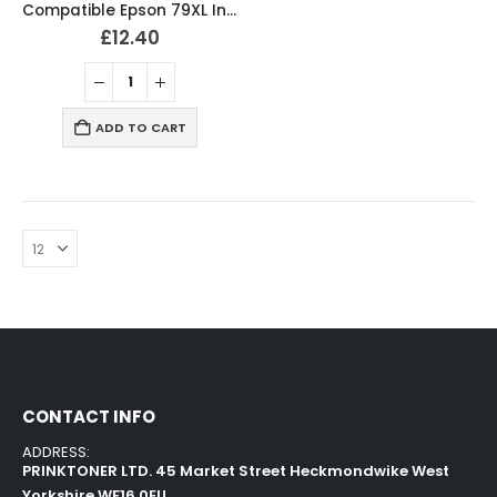
Compatible Epson 79XL Ink Cartridges Full Set T7901, T7902, T7903, T7904
£
12.40
ADD TO CART
CONTACT INFO
ADDRESS:
PRINKTONER LTD. 45 Market Street Heckmondwike West
Yorkshire WF16 0EU