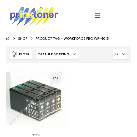
SHOP
PRODUCT TAG -
WORKFORCE PRO WP-4015
FILTER
EPSON