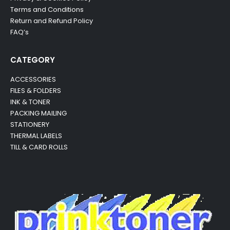
Terms and Conditions
Return and Refund Policy
FAQ’s
CATEGORY
ACCESSORIES
FILES & FOLDERS
INK & TONER
PACKING MAILING
STATIONERY
THERMAL LABELS
TILL & CARD ROLLS