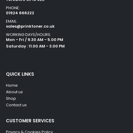
PHONE:
01924 666222
EMAIL:
sales@prinktoner.co.uk
WORKING DAYS/HOURS:
Mon - Fri / 9.30 AM - 5.00 PM
Saturday : 11.00 AM - 3.00 PM
QUICK LINKS
Home
About us
Shop
Contact us
CUSTOMER SERVICES
Privacy & Cookies Policy