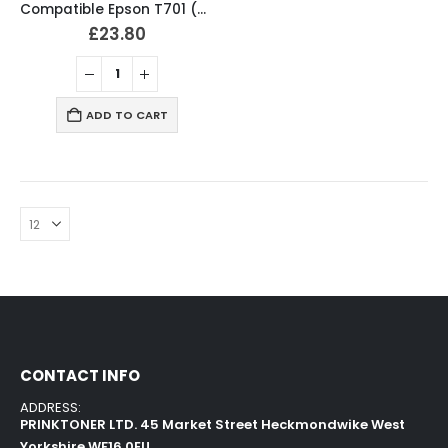
Compatible Epson T701 (T7011-4) Ink Cartridges Full Set
£
23.80
ADD TO CART
CONTACT INFO
ADDRESS:
PRINKTONER LTD. 45 Market Street Heckmondwike West
Yorkshire WF16 0EU