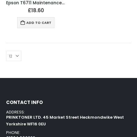
Epson T6711 Maintenance Box – C13T671100 Original
£
18.60
ADD TO CART
CONTACT INFO
ADDRESS:
PRINKTONER LTD. 45 Market Street Heckmondwike West
Yorkshire WF16 0EU
PHONE: