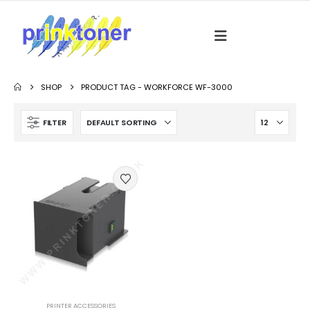
SHOP
PRODUCT TAG -
WORKFORCE WF-3000
FILTER
PRINTER ACCESSORIES