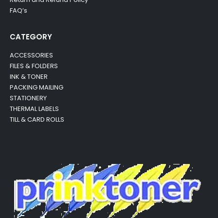
FAQ’s
CATEGORY
ACCESSORIES
FILES & FOLDERS
INK & TONER
PACKING MAILING
STATIONERY
THERMAL LABELS
TILL & CARD ROLLS