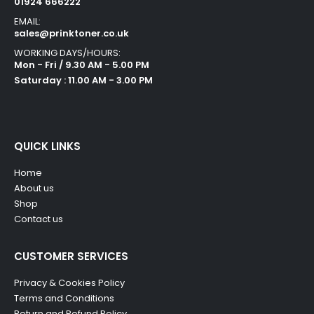
01924 666222
EMAIL:
sales@prinktoner.co.uk
WORKING DAYS/HOURS:
Mon - Fri / 9.30 AM - 5.00 PM
Saturday : 11.00 AM - 3.00 PM
QUICK LINKS
Home
About us
Shop
Contact us
CUSTOMER SERVICES
Privacy & Cookies Policy
Terms and Conditions
Return and Refund Policy