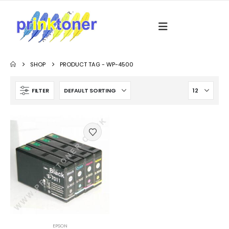
SHOP
PRODUCT TAG -
WP-4500
FILTER
EPSON