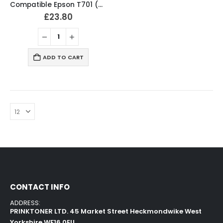
Compatible Epson T701 (T7011-4) Ink Cartridges Full Set
£
23.80
ADD TO CART
CONTACT INFO
ADDRESS:
PRINKTONER LTD. 45 Market Street Heckmondwike West
Yorkshire WF16 0EU