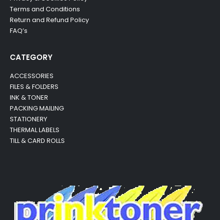
Terms and Conditions
Return and Refund Policy
FAQ’s
CATEGORY
ACCESSORIES
FILES & FOLDERS
INK & TONER
PACKING MAILING
STATIONERY
THERMAL LABELS
TILL & CARD ROLLS