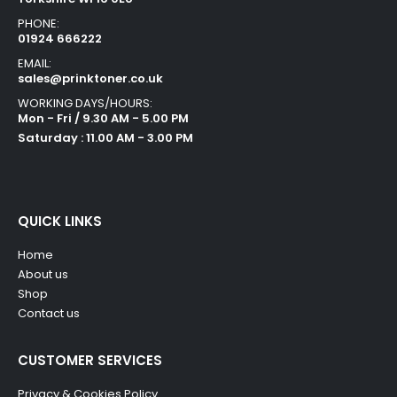
PHONE:
01924 666222
EMAIL:
sales@prinktoner.co.uk
WORKING DAYS/HOURS:
Mon - Fri / 9.30 AM - 5.00 PM
Saturday : 11.00 AM - 3.00 PM
QUICK LINKS
Home
About us
Shop
Contact us
CUSTOMER SERVICES
Privacy & Cookies Policy