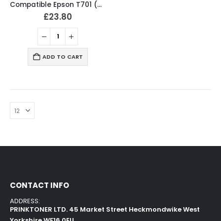
Compatible Epson T701 (T7011-4) Ink Cartridges Full Set
£
23.80
ADD TO CART
CONTACT INFO
ADDRESS:
PRINKTONER LTD. 45 Market Street Heckmondwike West
Yorkshire WF16 0EU