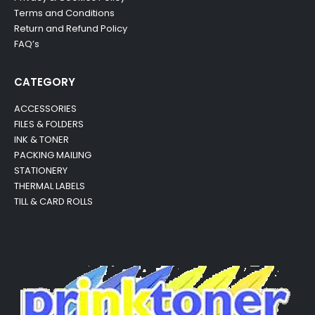
Terms and Conditions
Return and Refund Policy
FAQ’s
CATEGORY
ACCESSORIES
FILES & FOLDERS
INK & TONER
PACKING MAILING
STATIONERY
THERMAL LABELS
TILL & CARD ROLLS