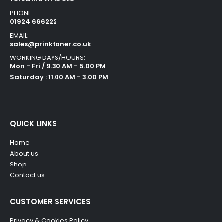
PHONE:
01924 666222
EMAIL:
sales@prinktoner.co.uk
WORKING DAYS/HOURS:
Mon - Fri / 9.30 AM - 5.00 PM
Saturday : 11.00 AM - 3.00 PM
QUICK LINKS
Home
About us
Shop
Contact us
CUSTOMER SERVICES
Privacy & Cookies Policy