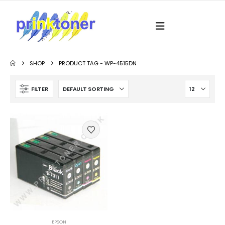
SHOP
PRODUCT TAG -
WP-4515DN
FILTER
EPSON