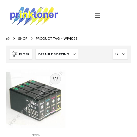
SHOP
PRODUCT TAG -
WP4025
FILTER
EPSON