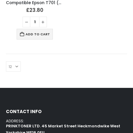
Compatible Epson T701 (T7011-4) Ink Cartridges Full Set
£
23.80
ADD TO CART
CONTACT INFO
ADDRESS:
PRINKTONER LTD. 45 Market Street Heckmondwike West
Yorkshire WF16 0EU