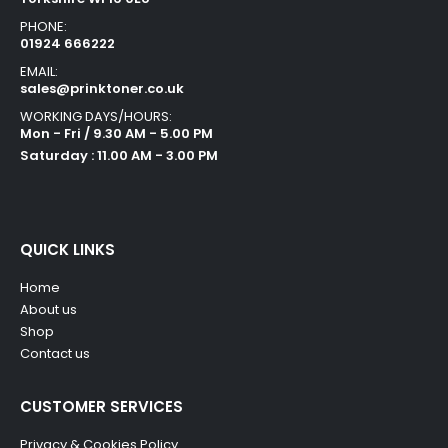
PHONE:
01924 666222
EMAIL:
sales@prinktoner.co.uk
WORKING DAYS/HOURS:
Mon - Fri / 9.30 AM - 5.00 PM
Saturday : 11.00 AM - 3.00 PM
QUICK LINKS
Home
About us
Shop
Contact us
CUSTOMER SERVICES
Privacy & Cookies Policy