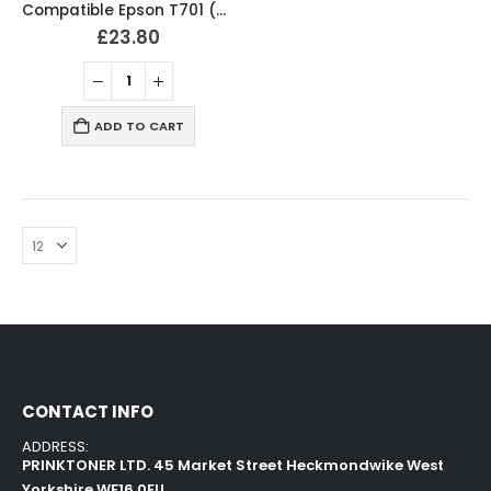
Compatible Epson T701 (T7011-4) Ink Cartridges Full Set
£
23.80
ADD TO CART
CONTACT INFO
ADDRESS:
PRINKTONER LTD. 45 Market Street Heckmondwike West
Yorkshire WF16 0EU