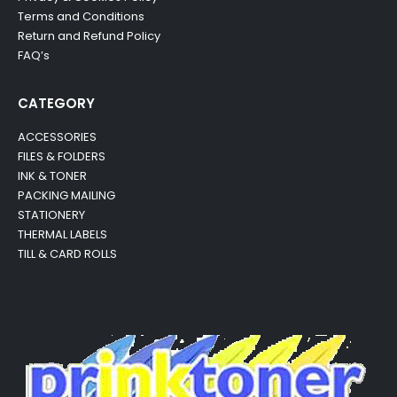
Terms and Conditions
Return and Refund Policy
FAQ’s
CATEGORY
ACCESSORIES
FILES & FOLDERS
INK & TONER
PACKING MAILING
STATIONERY
THERMAL LABELS
TILL & CARD ROLLS