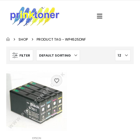
SHOP
PRODUCT TAG -
WP4525DNF
FILTER
EPSON