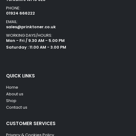
PHONE:
01924 666222
EMAIL:
sales@prinktoner.co.uk
WORKING DAYS/HOURS:
Mon - Fri / 9.30 AM - 5.00 PM
Saturday : 11.00 AM - 3.00 PM
QUICK LINKS
Home
About us
Shop
Contact us
CUSTOMER SERVICES
Privacy & Cookies Policy