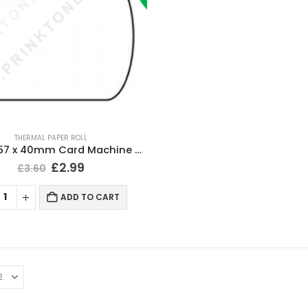
THERMAL PAPER ROLL
20 Rolls 57 x 40mm Card Machine Roll Thermal Paper
£
2.99
£
3.60
ADD TO CART