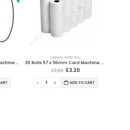
THERMAL PAPER ROLL
100 Rolls 57 x 40mm Card Machine Roll Thermal Paper
20 Rolls 57 x 36mm Card Machine Roll Thermal Paper
£
3.20
£
3.50
CART
ADD TO CART