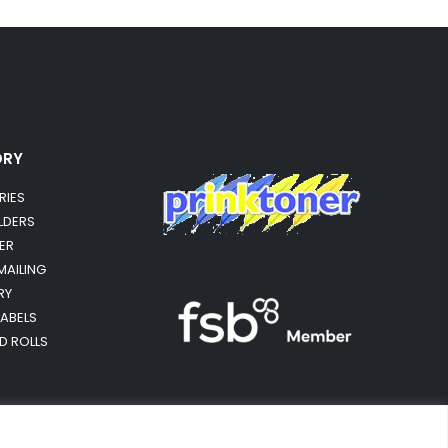
ORY
RIES
OLDERS
ER
MAILING
RY
LABELS
RD ROLLS