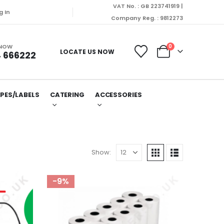
VAT No. : GB 223741919 |
g In
Company Reg. : 9812273
 NOW
0
LOCATE US NOW
 666222
PES/LABELS
CATERING
ACCESSORIES
Show:
-9%