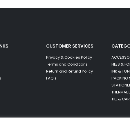
INKS
CUSTOMER SERVICES
CATEG
Privacy & Cookies Policy
ACCESSO
Terms and Conditions
FILES & F
Return and Refund Policy
INK & TON
s
FAQ’s
PACKING 
STATIONE
THERMAL 
TILL & CA