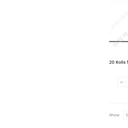
Show: