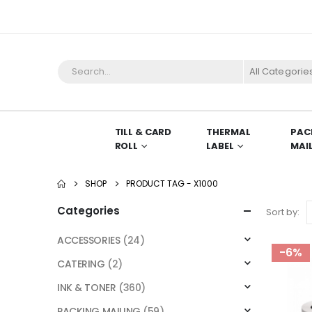
All Categorie
TILL & CARD
THERMAL
PAC
ROLL
LABEL
MAI
SHOP
PRODUCT TAG -
X1000
Categories
Sort by:
ACCESSORIES
(24)
-6%
CATERING
(2)
INK & TONER
(360)
PACKING MAILING
(59)