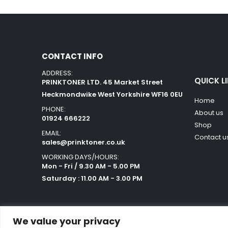
CONTACT INFO
ADDRESS:
QUICK L
PRINKTONER LTD. 45 Market Street
Heckmondwike West Yorkshire WF16 0EU
Home
PHONE:
About us
01924 666222
Shop
EMAIL:
Contact u
sales@prinktoner.co.uk
WORKING DAYS/HOURS:
Mon - Fri / 9.30 AM - 5.00 PM
Saturday : 11.00 AM - 3.00 PM
We value your privacy