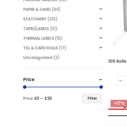
PAPER & CARD
(49)
STATIONERY
(213)
TAPES/LABELS
(31)
THERMAL LABELS
(15)
TILL & CARD ROLLS
(17)
Uncategorized
(3)
Price
Price:
£0
—
£20
Filter
-17%