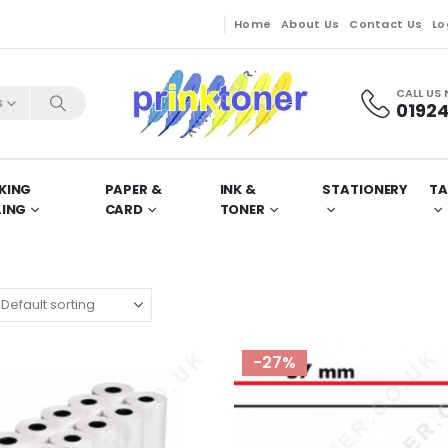
Home
About Us
Contact Us
Lo
CALL US
s
01924
KING
PAPER &
INK &
STATIONERY
TA
LING
CARD
TONER
-27%