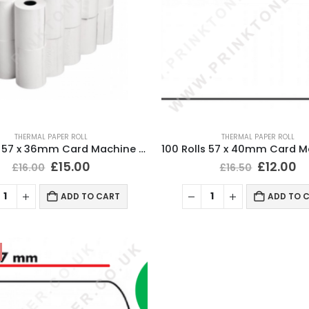
THERMAL PAPER ROLL
THERMAL PAPER ROLL
100 Rolls 57 x 36mm Card Machine Roll Thermal Paper
£
15.00
£
12.00
£
16.00
£
16.50
ADD TO CART
ADD TO 