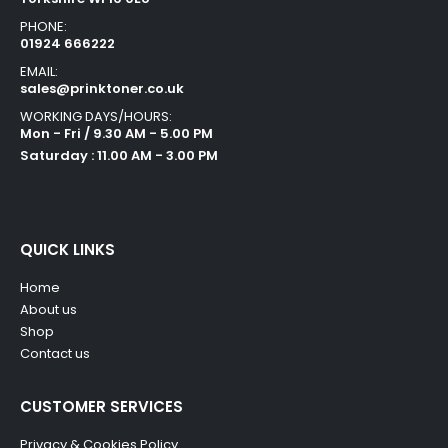
PHONE:
01924 666222
EMAIL:
sales@prinktoner.co.uk
WORKING DAYS/HOURS:
Mon - Fri / 9.30 AM - 5.00 PM
Saturday : 11.00 AM - 3.00 PM
QUICK LINKS
Home
About us
Shop
Contact us
CUSTOMER SERVICES
Privacy & Cookies Policy