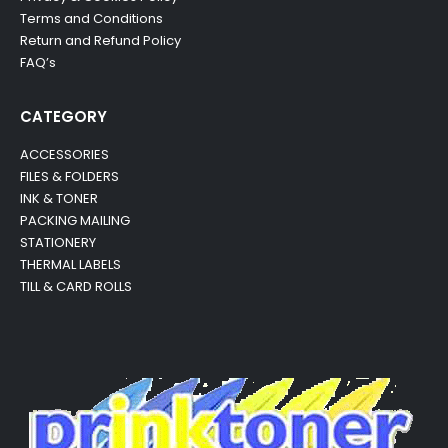
Terms and Conditions
Return and Refund Policy
FAQ’s
CATEGORY
ACCESSORIES
FILES & FOLDERS
INK & TONER
PACKING MAILING
STATIONERY
THERMAL LABELS
TILL & CARD ROLLS