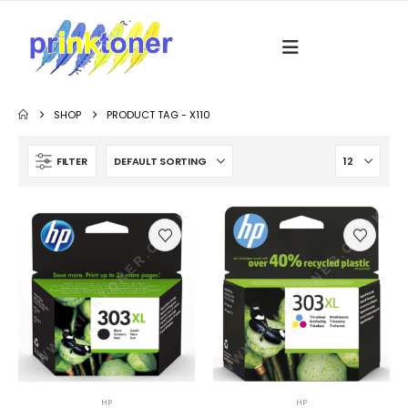
SHOP
PRODUCT TAG -
X110
FILTER
HP
HP