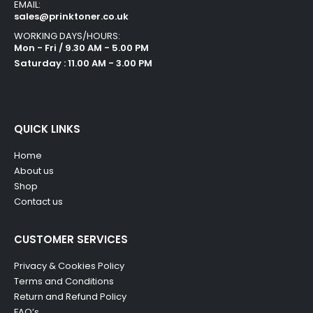
EMAIL:
sales@prinktoner.co.uk
WORKING DAYS/HOURS:
Mon - Fri / 9.30 AM - 5.00 PM
Saturday : 11.00 AM - 3.00 PM
QUICK LINKS
Home
About us
Shop
Contact us
CUSTOMER SERVICES
Privacy & Cookies Policy
Terms and Conditions
Return and Refund Policy
FAQ’s