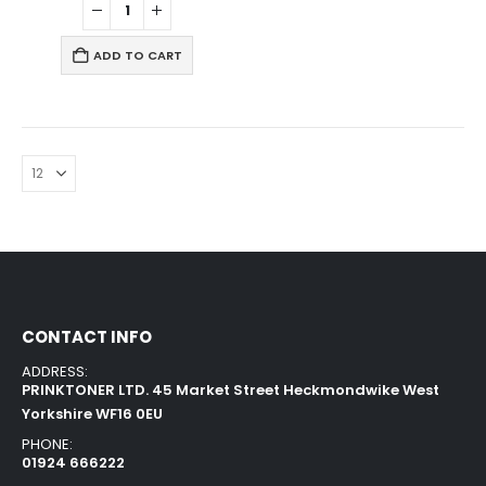
ADD TO CART
CONTACT INFO
ADDRESS:
PRINKTONER LTD. 45 Market Street Heckmondwike West
Yorkshire WF16 0EU
PHONE:
01924 666222