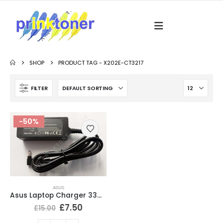
SHOP
PRODUCT TAG -
X202E-CT3217
FILTER
-50%
ASUS
Asus Laptop Charger 33W 19V 1.75A Tip size 4.0*1.35
£
7.50
£
15.00