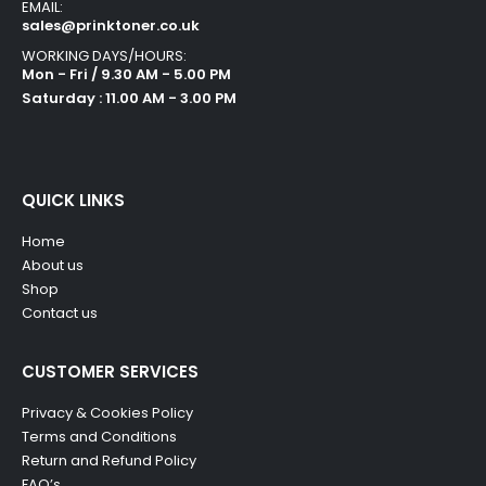
EMAIL:
sales@prinktoner.co.uk
WORKING DAYS/HOURS:
Mon - Fri / 9.30 AM - 5.00 PM
Saturday : 11.00 AM - 3.00 PM
QUICK LINKS
Home
About us
Shop
Contact us
CUSTOMER SERVICES
Privacy & Cookies Policy
Terms and Conditions
Return and Refund Policy
FAQ’s