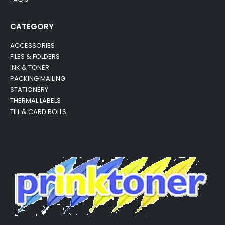
CATEGORY
ACCESSORIES
FILES & FOLDERS
INK & TONER
PACKING MAILING
STATIONERY
THERMAL LABELS
TILL & CARD ROLLS