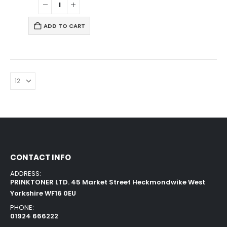
ADD TO CART
CONTACT INFO
ADDRESS:
PRINKTONER LTD. 45 Market Street Heckmondwike West
Yorkshire WF16 0EU
PHONE:
01924 666222