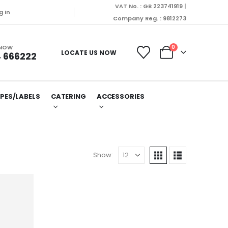
VAT No. : GB 223741919 |
we won’t be able to dispatch orders till Friday. Orde
g In
Company Reg. : 9812273
 NOW
0
LOCATE US NOW
 666222
PES/LABELS
CATERING
ACCESSORIES
Show: