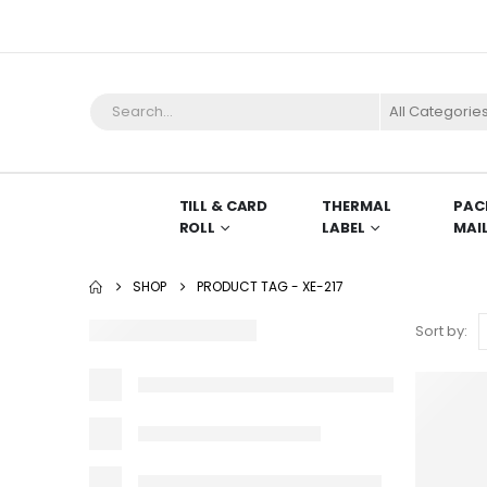
TILL & CARD
THERMAL
PAC
ROLL
LABEL
MAI
SHOP
PRODUCT TAG -
XE-217
Sort by: