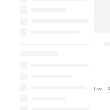
Show: