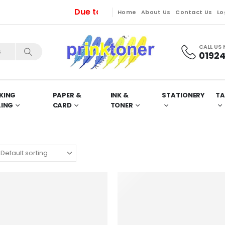
Due to unavoidable maintenance works, 
Home
About Us
Contact Us
Lo
CALL US
01924
KING
PAPER &
INK &
STATIONERY
TA
LING
CARD
TONER