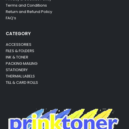
Terms and Conditions
Return and Refund Policy
FAQ’s
CATEGORY
ACCESSORIES
FILES & FOLDERS
INK & TONER
PACKING MAILING
STATIONERY
THERMAL LABELS
TILL & CARD ROLLS