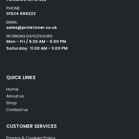
PHONE:
01924 666222
EMAIL:
sales@prinktoner.co.uk
WORKING DAYS/HOURS:
Mon - Fri / 9.30 AM - 5.00 PM
Saturday : 11.00 AM - 3.00 PM
QUICK LINKS
Home
About us
Shop
Contact us
CUSTOMER SERVICES
Privacy & Cookies Policy