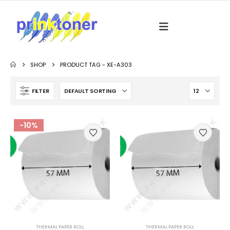
SHOP
PRODUCT TAG -
XE-A303
FILTER
-10%
THERMAL PAPER ROLL
THERMAL PAPER ROLL