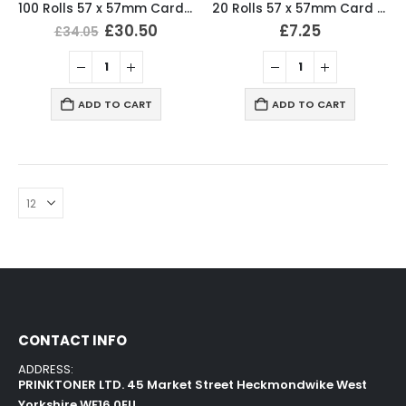
100 Rolls 57 x 57mm Card Machine Roll Thermal Till Rolls
20 Rolls 57 x 57mm Card Machine Roll Thermal Till Rolls
£
30.50
£
7.25
£
34.05
ADD TO CART
ADD TO CART
CONTACT INFO
ADDRESS:
PRINKTONER LTD. 45 Market Street Heckmondwike West
Yorkshire WF16 0EU