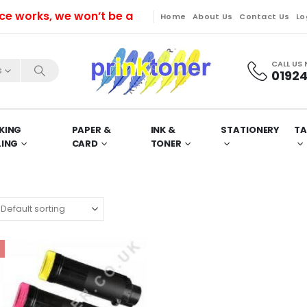
rks, we won’t be able to dispatch orders till Friday.
Home
About Us
Contact Us
Lo
CALL US
s
01924
KING
PAPER &
INK &
STATIONERY
TA
LING
CARD
TONER