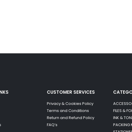
INKS
CUSTOMER SERVICES
CATEG
Privacy & Cookies Policy
ACCESSO
Terms and Conditions
FILES & F
Return and Refund Policy
INK & TON
s
FAQ’s
PACKING 
STATIONE