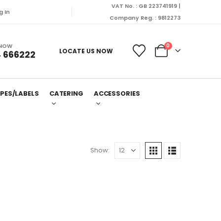
VAT No. : GB 223741919 |
 Orders will be dispatched on Monday (10/08/2026).
g In
Company Reg. : 9812273
 NOW
0
LOCATE US NOW
 666222
PES/LABELS
CATERING
ACCESSORIES
Show: