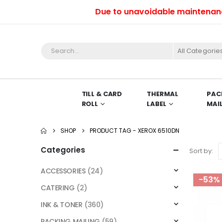
Due to unavoidable maintenance wo
All Categorie
TILL & CARD
THERMAL
PAC
ROLL
LABEL
MAI
SHOP
PRODUCT TAG -
XEROX 6510DN
Categories
Sort by:
ACCESSORIES
(24)
-53%
CATERING
(2)
INK & TONER
(360)
PACKING MAILING
(59)