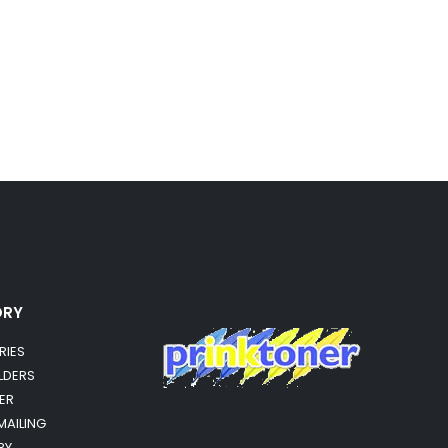
ORY
RIES
OLDERS
ER
MAILING
RY