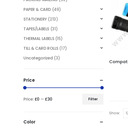
PAPER & CARD
(49)
STATIONERY
(213)
TAPES/LABELS
(31)
THERMAL LABELS
(15)
TILL & CARD ROLLS
(17)
Uncategorized
(3)
Price
Price:
£0
—
£30
Filter
Show:
Color