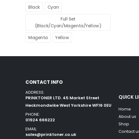
Black
Cyan
Full Set
(Black/Cyan/Magenta/Yellow)
Magenta
Yellow
CONTACT INFO
ADDRESS:
QUICK L
PRINKTONER LTD. 45 Market Street
Heckmondwike West Yorkshire WF16 0EU
Home
PHONE:
About us
01924 666222
Shop
EMAIL:
Contact u
sales@prinktoner.co.uk