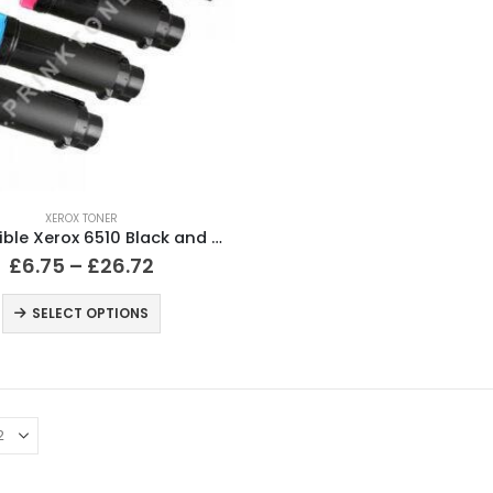
XEROX TONER
Compatible Xerox 6510 Black and Colour Toner Cartridges
£
6.75
–
£
26.72
SELECT OPTIONS