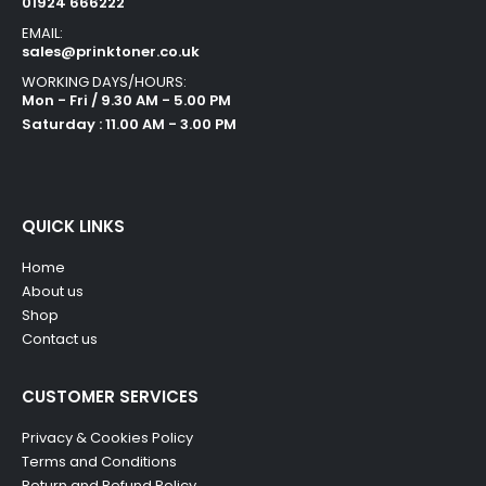
01924 666222
EMAIL:
sales@prinktoner.co.uk
WORKING DAYS/HOURS:
Mon - Fri / 9.30 AM - 5.00 PM
Saturday : 11.00 AM - 3.00 PM
QUICK LINKS
Home
About us
Shop
Contact us
CUSTOMER SERVICES
Privacy & Cookies Policy
Terms and Conditions
Return and Refund Policy