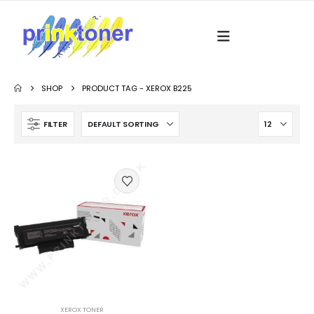
SHOP
PRODUCT TAG -
XEROX B225
FILTER
XEROX TONER