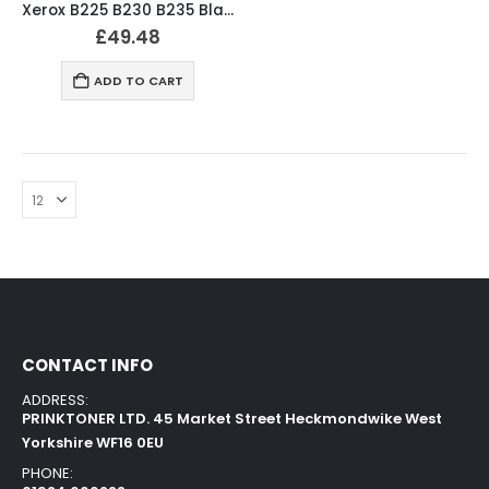
Xerox B225 B230 B235 Black Toner Cartridge 006R04399
£
49.48
ADD TO CART
CONTACT INFO
ADDRESS:
PRINKTONER LTD. 45 Market Street Heckmondwike West
Yorkshire WF16 0EU
PHONE: