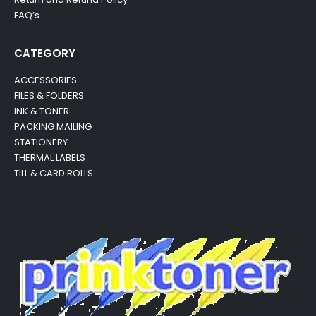
FAQ’s
CATEGORY
ACCESSORIES
FILES & FOLDERS
INK & TONER
PACKING MAILING
STATIONERY
THERMAL LABELS
TILL & CARD ROLLS