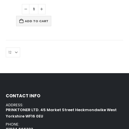
ADD TO CART
CONTACT INFO
ADDRESS:
PRINKTONER LTD. 45 Market Street Heckmondwike West
Yorkshire WF16 0EU
PHONE: