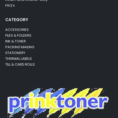
FAQ’s
CATEGORY
ACCESSORIES
FILES & FOLDERS
INK & TONER
PACKING MAILING
STATIONERY
THERMAL LABELS
TILL & CARD ROLLS