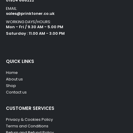
01924 666222
EMAIL:
sales@prinktoner.co.uk
WORKING DAYS/HOURS:
Mon - Fri / 9.30 AM - 5.00 PM
Saturday : 11.00 AM - 3.00 PM
QUICK LINKS
Home
About us
Shop
Contact us
CUSTOMER SERVICES
Privacy & Cookies Policy
Terms and Conditions
Return and Refund Policy