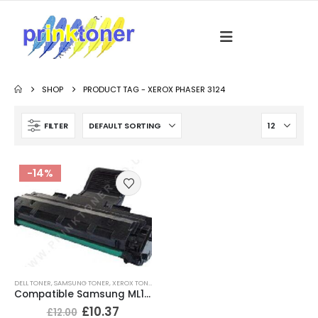
SHOP
PRODUCT TAG -
XEROX PHASER 3124
FILTER
-14%
DELL TONER
,
SAMSUNG TONER
,
XEROX TONER
Compatible Samsung ML1610 Black Toner Cartridge
£
10.37
£
12.00