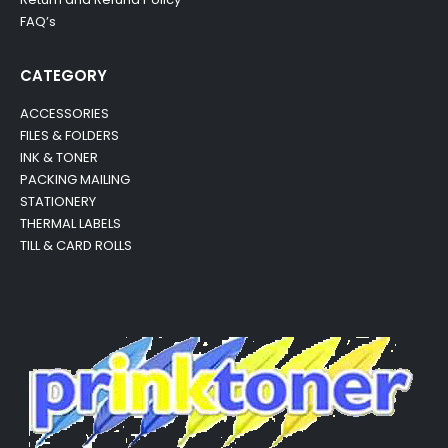
FAQ’s
CATEGORY
ACCESSORIES
FILES & FOLDERS
INK & TONER
PACKING MAILING
STATIONERY
THERMAL LABELS
TILL & CARD ROLLS