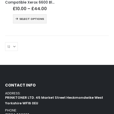
Compatible Xerox 6600 Black and Colour Toner Cartridges
£
10.00
–
£
44.00
SELECT OPTIONS
CONTACT INFO
ADDRESS:
PRINKTONER LTD. 45 Market Street Heckmondwike West
Yorkshire WF16 0EU
PHONE: