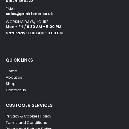
01924 666222
EMAIL:
sales@prinktoner.co.uk
WORKING DAYS/HOURS:
Mon - Fri / 9.30 AM - 5.00 PM
Saturday : 11.00 AM - 3.00 PM
QUICK LINKS
Home
About us
Shop
Contact us
CUSTOMER SERVICES
Privacy & Cookies Policy
Terms and Conditions
Return and Refund Policy