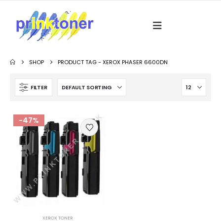
SHOP
PRODUCT TAG -
XEROX PHASER 6600DN
FILTER
-47%
XEROX TONER